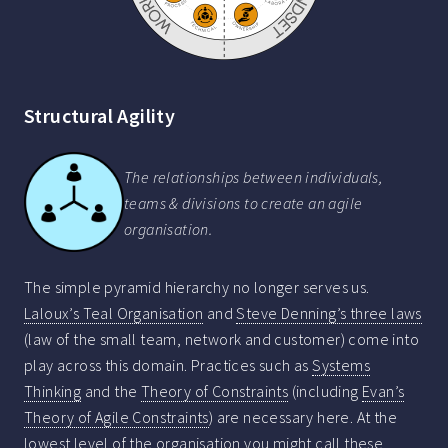
Structural Agility
The relationships between individuals,
teams & divisions to create an agile
organisation.
The simple pyramid hierarchy no longer serves us.
Laloux’s Teal Organisation
and
Steve Denning’s three laws
(law of the small team, network and customer) come into
play across this domain. Practices such as
Systems
Thinking
and the
Theory of Constraints
(including
Evan’s
Theory of Agile Constraints
) are necessary here. At the
lowest level of the organisation you might call these