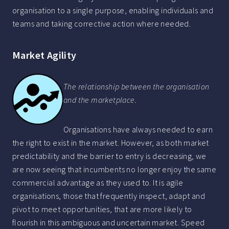
organisation to a single purpose, enabling individuals and
teams and taking corrective action where needed.
Market Agility
The relationship between the organisation
and the marketplace.
Organisations have always needed to earn
the right to exist in the market. However, as both market
predictability and the barrier to entry is decreasing, we
are now seeing that incumbents no longer enjoy the same
commercial advantage as they used to. It is agile
organisations, those that frequently inspect, adapt and
pivot to meet opportunities, that are more likely to
flourish in this ambiguous and uncertain market. Speed