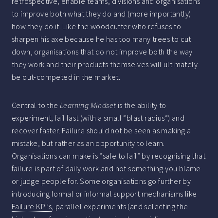
retrospective, enable teams, divisions and organisations
to improve both what they do and (more importantly)
how they do it. Like the woodcutter who refuses to
sharpen his axe because he has too many trees to cut
down, organisations that do not improve both the way
they work and their products themselves will ultimately
be out-competed in the market.
Central to the
Learning Mindset
is the ability to
experiment, fail fast (with a small “blast radius”) and
recover faster. Failure should not be seen as making a
mistake, but rather as an opportunity to learn.
Organisations can make is “safe to fail” by recognising that
failure is part of daily work and not something you blame
or judge people for. Some organisations go further by
introducing formal or informal support mechanisms like
Failure KPI’s
, parallel experiments (and selecting the