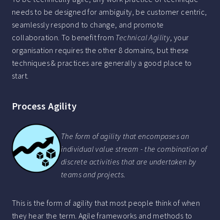
needs to be designed for ambiguity, be customer centric,
seamlessly respond to change, and promote
collaboration. To benefit from
Technical Agility
, your
organisation requires the other 8 domains, but these
techniques & practices are generally a good place to
start.
Process Agility
The form of agility that encompases an
individual value stream - the combination of
discrete activities that are undertaken by
teams and projects.
This is the form of agility that most people think of when
they hear the term. Agile frameworks and methods to