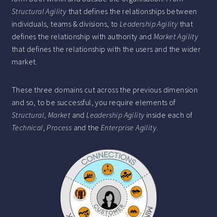
Structural Agility
that defines the relationships between
individuals, teams & divisions, to
Leadership Agility
that
defines the relationship with authority and
Market Agility
that defines the relationship with the users and the wider
market.
These three domains cut across the previous dimension
and so, to be successful, you require elements of
Structural
,
Market
and
Leadership Agility
inside each of
Technical
,
Process
and the
Enterprise Agility
.