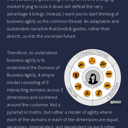
market trying to lock it down will defeat the very
advantage it brings. Instead, I want you to start thinking of
business agility as the common thread. An adaptable and
sustainable narrative that binds & guides, rather than
directs, us into the uncertain future.
Therefore, to understand
business agility is to
understand the Domains of
Business Agility. A simple
model consisting of 9
interacting domains across 3
dimensions and centered
around the customer. Not a
pyramid or matrix, but rather a model of agility where
each of the domains in each of the dimensions are equal,
necessary, interrelated, and dependent on each other.