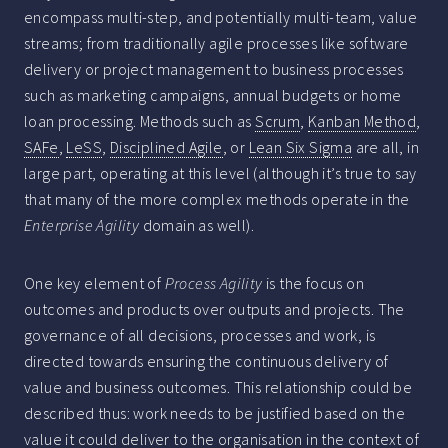
encompass multi-step, and potentially multi-team, value
streams; from traditionally agile processes like software
delivery or project management to business processes
such as marketing campaigns, annual budgets or home
loan processing. Methods such as
Scrum
,
Kanban Method
,
SAFe
,
LeSS
,
Disciplined Agile
, or
Lean Six Sigma
are all, in
large part, operating at this level (although it’s true to say
that many of the more complex methods operate in the
Enterprise Agility
domain as well).
One key element of
Process Agility
is the focus on
outcomes and products over outputs and projects. The
governance of all decisions, processes and work, is
directed towards ensuring the continuous delivery of
value and business outcomes. This relationship could be
described thus: work needs to be justified based on the
value it could deliver to the organisation in the context of