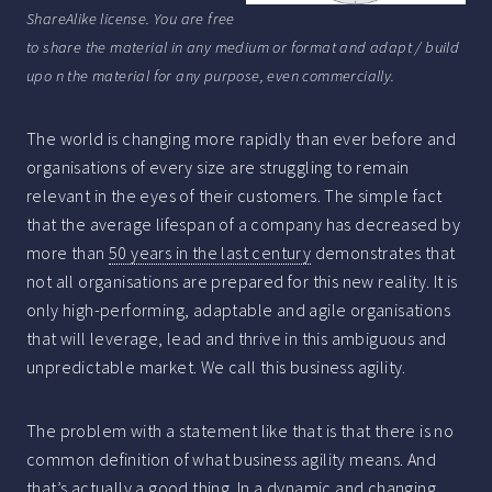
ShareAlike license. You are free
to share the material in any medium or format and adapt / build
upo n the material for any purpose, even commercially.
The world is changing more rapidly than ever before and
organisations of every size are struggling to remain
relevant in the eyes of their customers. The simple fact
that the average lifespan of a company has decreased by
more than
50 years in the last century
demonstrates that
not all organisations are prepared for this new reality. It is
only high-performing, adaptable and agile organisations
that will leverage, lead and thrive in this ambiguous and
unpredictable market. We call this business agility.
The problem with a statement like that is that there is no
common definition of what business agility means. And
that’s actually a good thing. In a dynamic and changing