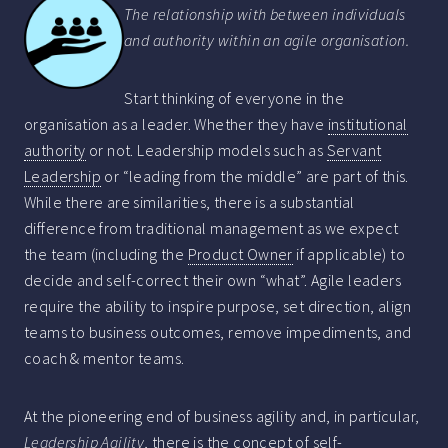
The relationship with between individuals
and authority within an agile organisation.
Start thinking of everyone in the
organisation as a leader. Whether they have
institutional
authority
or not. Leadership models such as
Servant
Leadership
or “leading from the middle” are part of this.
While there are similarities, there is a substantial
difference from traditional management as we expect
the team (including the
Product Owner
if applicable) to
decide and self-correct their own “what”. Agile leaders
require the ability to inspire purpose, set direction, align
teams to business outcomes, remove impediments, and
coach & mentor teams.
At the pioneering end of business agility and, in particular,
Leadership Agility
, there is the concept of self-