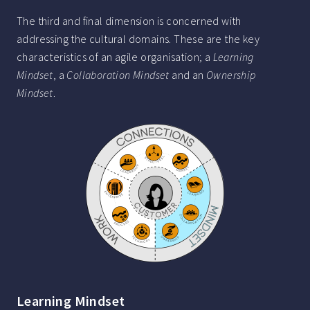
The third and final dimension is concerned with
addressing the cultural domains. These are the key
characteristics of an agile organisation; a
Learning
Mindset
, a
Collaboration Mindset
and an
Ownership
Mindset
.
Learning Mindset