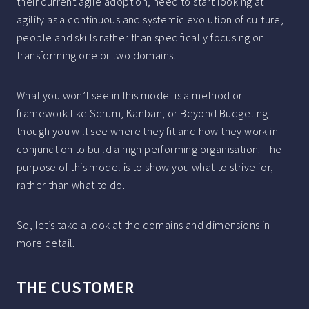
their current agile adoption, need to start looking at
agility as a continuous and systemic evolution of culture,
people and skills rather than specifically focusing on
transforming one or two domains.
What you won’t see in this model is a method or
framework like Scrum, Kanban, or Beyond Budgeting -
though you will see where they fit and how they work in
conjunction to build a high performing organisation. The
purpose of this model is to show you what to strive for,
rather than what to do.
So, let’s take a look at the domains and dimensions in
more detail.
THE CUSTOMER