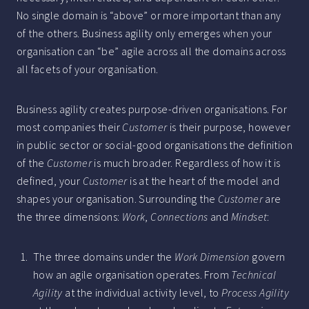
No single domain is “above” or more important than any
of the others. Business agility only emerges when your
organisation can “be” agile across all the domains across
all facets of your organisation.
Business agility creates purpose-driven organisations. For
most companies their
Customer
is their purpose, however
in public sector or social-good organisations the definition
of the
Customer
is much broader. Regardless of how it is
defined, your
Customer
is at the heart of the model and
shapes your organisation. Surrounding the
Customer
are
the three dimensions:
Work
,
Connections
and
Mindset
:
The three domains under the
Work Dimension
govern
how an agile organisation operates. From
Technical
Agility
at the individual activity level, to
Process Agility