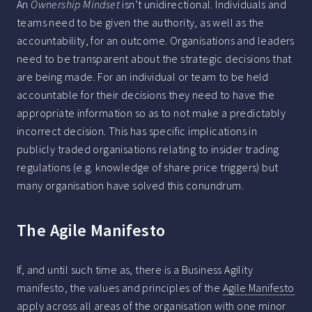
An
Ownership Mindset
isn’t unidirectional. Individuals and
teams need to be given the authority, as well as the
accountability, for an outcome. Organisations and leaders
need to be transparent about the strategic decisions that
are being made. For an individual or team to be held
accountable for their decisions they need to have the
appropriate information so as to not make a predictably
incorrect decision. This has specific implications in
publicly traded organisations relating to insider trading
regulations (e.g. knowledge of share price triggers) but
many organisation have solved this conundrum.
The Agile Manifesto
If, and until such time as, there is a Business Agility
manifesto, the values and principles of the
Agile Manifesto
apply across all areas of the organisation with one minor