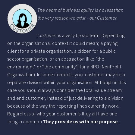
The heart of business agility is no less than
the very reason we exist - our Customer.
Customer
is a very broad term. Depending
on the organisational context it could mean; a paying
client for a private organisation, a citizen for a public
sector organisation, or an abstraction (like “the
environment” or “the community”) for a NPO (NonProfit
Organization). In some contexts, your customer may be a
separate division within your organisation. Although in this
case you should always consider the total value stream
and end customer, instead of just delivering to a division
because of the way the reporting lines currently work.
Regardless of who your customer is they all have one
thing in common.
They provide us with our purpose.