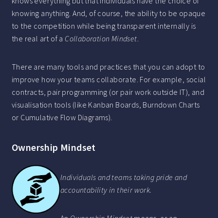
knows everything but that individuals have the choice of
knowing anything. And, of course, the ability to be opaque
to the competition while being transparent internally is
the real art of a
Collaboration Mindset
.
There are many tools and practices that you can adopt to
improve how your teams collaborate. For example, social
contracts, pair programming (or pair work outside IT), and
visualisation tools (like Kanban Boards, Burndown Charts
or Cumulative Flow Diagrams).
Ownership Mindset
Individuals and teams taking pride and
accountability in their work.