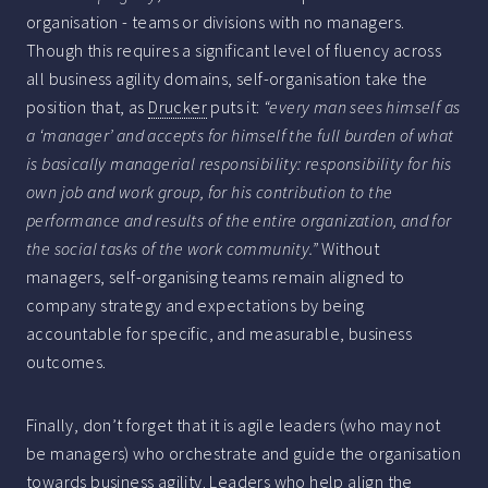
organisation - teams or divisions with no managers.
Though this requires a significant level of fluency across
all business agility domains, self-organisation take the
position that, as
Drucker
puts it:
“every man sees himself as
a ‘manager’ and accepts for himself the full burden of what
is basically managerial responsibility: responsibility for his
own job and work group, for his contribution to the
performance and results of the entire organization, and for
the social tasks of the work community.”
Without
managers, self-organising teams remain aligned to
company strategy and expectations by being
accountable for specific, and measurable, business
outcomes.
Finally, don’t forget that it is agile leaders (who may not
be managers) who orchestrate and guide the organisation
towards business agility. Leaders who help align the