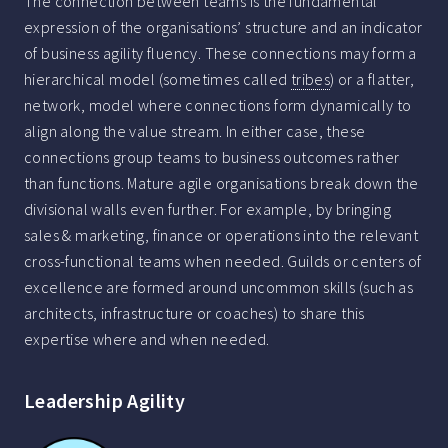
The connection between teams is the fundamental
expression of the organisations’ structure and an indicator
of business agility fluency. These connections may form a
hierarchical model (sometimes called
tribes
) or a flatter,
network, model where connections form dynamically to
align along the value stream. In either case, these
connections group teams to business outcomes rather
than functions. Mature agile organisations break down the
divisional walls even further. For example, by bringing
sales & marketing, finance or operations into the relevant
cross-functional teams when needed. Guilds or centers of
excellence are formed around uncommon skills (such as
architects, infrastructure or coaches) to share this
expertise where and when needed.
Leadership Agility