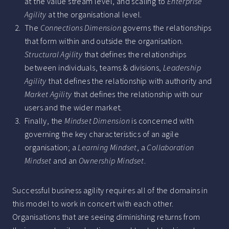
at the value stream level, and scaling to
Enterprise
Agility
at the organisational level.
The
Connections Dimension
governs the relationships
that form within and outside the organisation.
Structural Agility
that defines the relationships
between individuals, teams & divisions,
Leadership
Agility
that defines the relationship with authority and
Market Agility
that defines the relationship with our
users and the wider market.
Finally, the
Mindset Dimension
is concerned with
governing the key characteristics of an agile
organisation; a
Learning Mindset
, a
Collaboration
Mindset
and an
Ownership Mindset
.
Successful business agility requires all of the domains in
this model to work in concert with each other.
Organisations that are seeing diminishing returns from