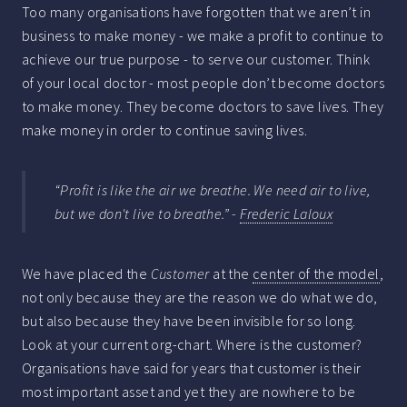
Too many organisations have forgotten that we aren’t in
business to make money - we make a profit to continue to
achieve our true purpose - to serve our customer. Think
of your local doctor - most people don’t become doctors
to make money. They become doctors to save lives. They
make money in order to continue saving lives.
“Profit is like the air we breathe. We need air to live,
but we don't live to breathe.” -
Frederic Laloux
We have placed the
Customer
at the
center of the model
,
not only because they are the reason we do what we do,
but also because they have been invisible for so long.
Look at your current org-chart. Where is the customer?
Organisations have said for years that customer is their
most important asset and yet they are nowhere to be