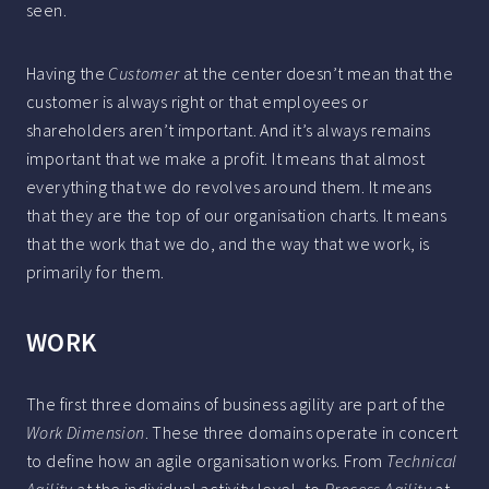
seen.
Having the
Customer
at the center doesn’t mean that the
customer is always right or that employees or
shareholders aren’t important. And it’s always remains
important that we make a profit. It means that almost
everything that we do revolves around them. It means
that they are the top of our organisation charts. It means
that the work that we do, and the way that we work, is
primarily for them.
WORK
The first three domains of business agility are part of the
Work Dimension
. These three domains operate in concert
to define how an agile organisation works. From
Technical