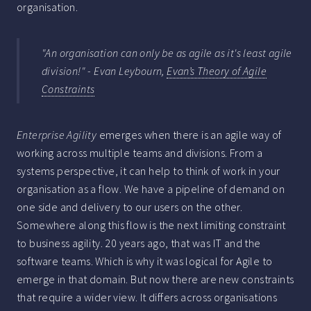
organisation.
"An organisation can only be as agile as it's least agile
division!" - Evan Leybourn,
Evan’s Theory of Agile
Constraints
Enterprise Agility
emerges when there is an agile way of
working across multiple teams and divisions. From a
systems perspective, it can help to think of work in your
organisation as a flow. We have a pipeline of demand on
one side and delivery to our users on the other.
Somewhere along this flow is the next limiting constraint
to business agility. 20 years ago, that was IT and the
software teams. Which is why it was logical for Agile to
emerge in that domain. But now there are new constraints
that require a wider view. It differs across organisations