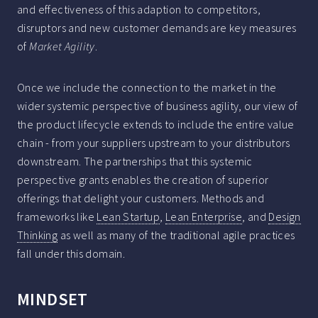
and effectiveness of this adaption to competitors,
disruptors and new customer demands are key measures
of
Market Agility
.
Once we include the connection to the market in the
wider systemic perspective of business agility, our view of
the product lifecycle extends to include the entire value
chain - from your suppliers upstream to your distributors
downstream. The partnerships that this systemic
perspective grants enables the creation of superior
offerings that delight your customers. Methods and
frameworks like
Lean Startup
,
Lean Enterprise
, and
Design
Thinking
as well as many of the traditional agile practices
fall under this domain.
MINDSET