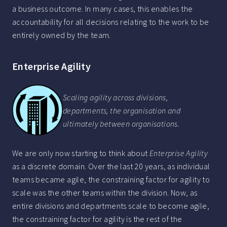
a business outcome. In many cases, this enables the
accountability for all decisions relating to the work to be
entirely owned by the team.
Enterprise Agility
Scaling agility across divisions,
departments, the organisation and
ultimately between organisations.
We are only now starting to think about
Enterprise Agility
as a discrete domain. Over the last 20 years, as individual
teams became agile, the constraining factor for agility to
scale was the other teams within the division. Now, as
entire divisions and departments scale to become agile,
the constraining factor for agility is the rest of the