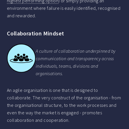
highest performing option
) or simply providing an
environment where failure is easily identified, recognised
and rewarded.
Collaboration Mindset
A culture of collaboration underpinned by
communication and transparency across
individuals, teams, divisions and
organisations.
An agile organisation is one that is designed to
collaborate. The very construct of the organisation - from
the organisational structure, to the work processes and
even the way the market is engaged - promotes
collaboration and cooperation.