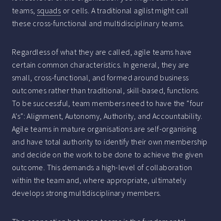
teams,
squads
or cells. A traditional agilist might call
these cross-functional and multidisciplinary teams.
Regardless of what they are called, agile teams have
certain common characteristics. In general, they are
small, cross-functional, and formed around business
outcomes rather than traditional, skill-based, functions.
To be successful, team members need to have the “four
A’s”: Alignment, Autonomy, Authority, and Accountability.
Agile teams in mature organisations are self-organising
and have total authority to identify their own membership
and decide on the work to be done to achieve the given
outcome. This demands a high-level of collaboration
within the team and, where appropriate, ultimately
develops strong multidisciplinary members.