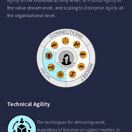
Agility
at the individual activity level, to
Process Agility
at
the value stream level, and scaling to
Enterprise Agility
at
the organisational level.
Technical Agility
The techniques for delivering work,
regardless of function or subject matter, in