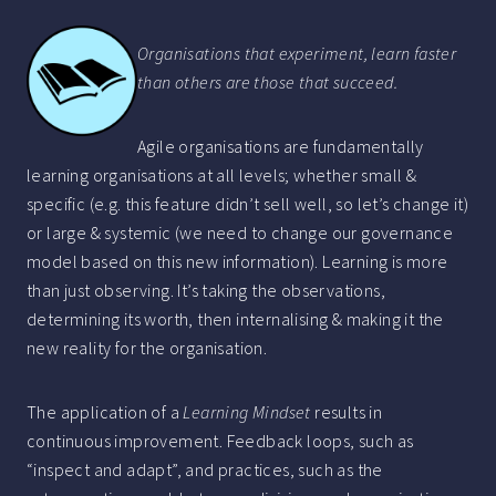
Organisations that experiment, learn faster
than others are those that succeed.
Agile organisations are fundamentally
learning organisations at all levels; whether small &
specific (e.g. this feature didn’t sell well, so let’s change it)
or large & systemic (we need to change our governance
model based on this new information). Learning is more
than just observing. It’s taking the observations,
determining its worth, then internalising & making it the
new reality for the organisation.
The application of a
Learning Mindset
results in
continuous improvement. Feedback loops, such as
“inspect and adapt”, and practices, such as the