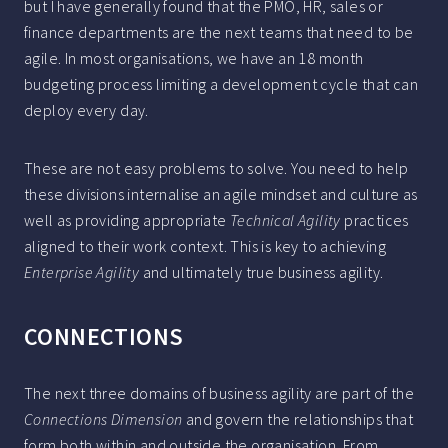
but I have generally found that the PMO, HR, sales or
finance departments are the next teams that need to be
agile. In most organisations, we have an 18 month
budgeting process limiting a development cycle that can
deploy every day.
These are not easy problems to solve. You need to help
these divisions internalise an agile mindset and culture as
well as providing appropriate
Technical Agility
practices
aligned to their work context. This is key to achieving
Enterprise Agility
and ultimately true business agility.
CONNECTIONS
The next three domains of business agility are part of the
Connections Dimension
and govern the relationships that
form both within and outside the organisation. From