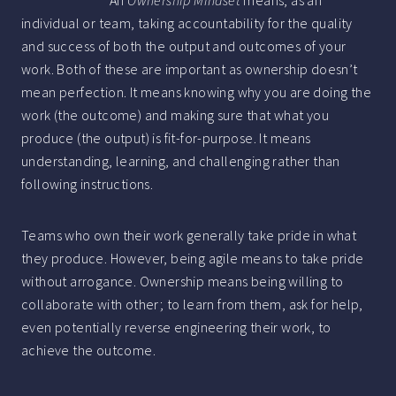
An
Ownership Mindset
means, as an
individual or team, taking accountability for the quality
and success of both the output and outcomes of your
work. Both of these are important as ownership doesn’t
mean perfection. It means knowing why you are doing the
work (the outcome) and making sure that what you
produce (the output) is fit-for-purpose. It means
understanding, learning, and challenging rather than
following instructions.
Teams who own their work generally take pride in what
they produce. However, being agile means to take pride
without arrogance. Ownership means being willing to
collaborate with other; to learn from them, ask for help,
even potentially reverse engineering their work, to
achieve the outcome.