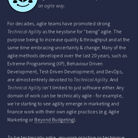
an agile way.
For decades, agile teams have promoted strong
Technical Agility
as the keystone for “being” agile. The
purpose being to increase quality & throughput and at the
same time embracing uncertainty & change. Many of the
agile methods developed over the last 20 years, such as
Extreme Programming (XP), Behaviour Driven
Development, Test-Driven Development, and DevOps,
are almost entirely devoted to
Technical Agility
. And
Technical Agility
isn’t limited to just software either. Any
domain of work can be technically agile - for example,
we’re starting to see agility emerge in marketing and
finance work with their own agile practices (e.g. Agile
Marketing or
Beyond Budgeting
).
To be technically agile, any work practice or technique