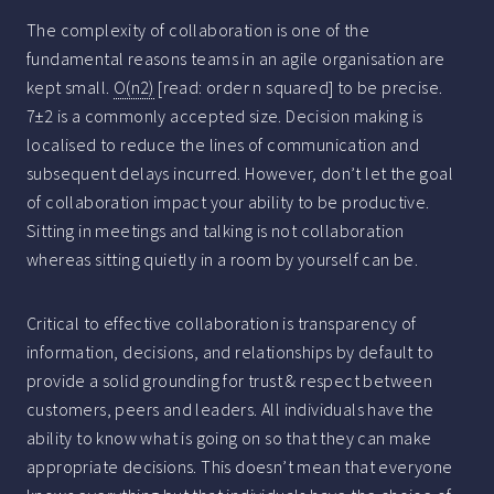
The complexity of collaboration is one of the
fundamental reasons teams in an agile organisation are
kept small.
O(n2)
[read: order n squared] to be precise.
7±2 is a commonly accepted size. Decision making is
localised to reduce the lines of communication and
subsequent delays incurred. However, don’t let the goal
of collaboration impact your ability to be productive.
Sitting in meetings and talking is not collaboration
whereas sitting quietly in a room by yourself can be.
Critical to effective collaboration is transparency of
information, decisions, and relationships by default to
provide a solid grounding for trust & respect between
customers, peers and leaders. All individuals have the
ability to know what is going on so that they can make
appropriate decisions. This doesn’t mean that everyone