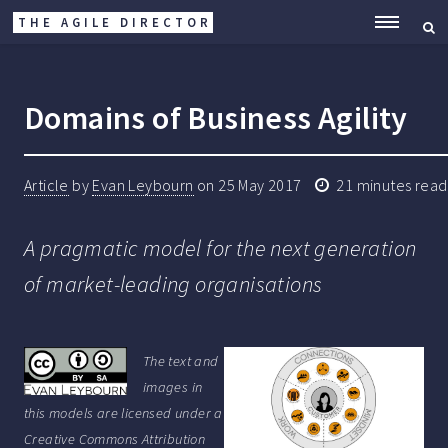
THE AGILE DIRECTOR
ME
Domains of Business Agility
Article
by
Evan Leybourn
on
25 May 2017
21
minutes read
A pragmatic model for the next generation
of market-leading organisations
The text and
images in
this models are licensed under a
Creative Commons Attribution