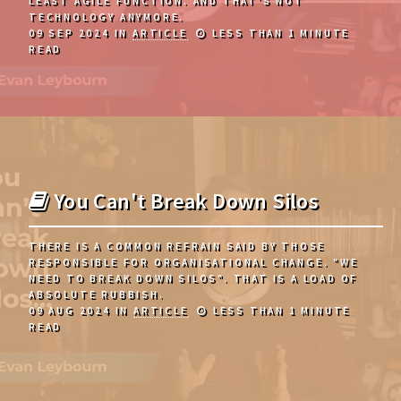
LEAST AGILE FUNCTION. AND THAT'S NOT
TECHNOLOGY ANYMORE.
09 SEP 2024
IN
ARTICLE
LESS THAN 1 MINUTE
READ
You Can't Break Down Silos
THERE IS A COMMON REFRAIN SAID BY THOSE
RESPONSIBLE FOR ORGANISATIONAL CHANGE. "WE
NEED TO BREAK DOWN SILOS". THAT IS A LOAD OF
ABSOLUTE RUBBISH.
09 AUG 2024
IN
ARTICLE
LESS THAN 1 MINUTE
READ