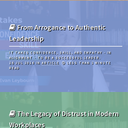
From Arrogance to Authentic
Leadership
IT TAKES CONFIDENCE, SKILL, AND EMPATHY - IN
ALIGNMENT - TO BE A SUCCESSFUL LEADER.
26 JUL 2024
IN
ARTICLE
LESS THAN 1 MINUTE
READ
The Legacy of Distrust in Modern
Workplaces