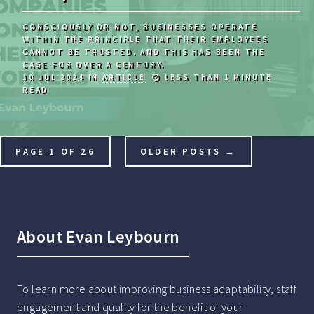
CONSCIOUSLY OR NOT, BUSINESSES OPERATE
WITHIN THE PRINCIPLE THAT THEIR EMPLOYEES
CANNOT BE TRUSTED. AND THIS HAS BEEN THE
CASE FOR OVER A CENTURY.
10 JUL 2024
IN
ARTICLE
LESS THAN 1 MINUTE
READ
PAGE 1 OF 26
OLDER POSTS →
About Evan Leybourn
To learn more about improving business adaptability, staff
engagement and quality for the benefit of your