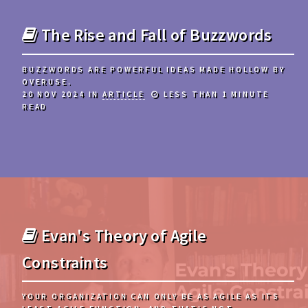
The Rise and Fall of Buzzwords
BUZZWORDS ARE POWERFUL IDEAS MADE HOLLOW BY
OVERUSE.
20 NOV 2024
IN
ARTICLE
LESS THAN 1 MINUTE
READ
Evan's Theory of Agile
Constraints
YOUR ORGANIZATION CAN ONLY BE AS AGILE AS ITS