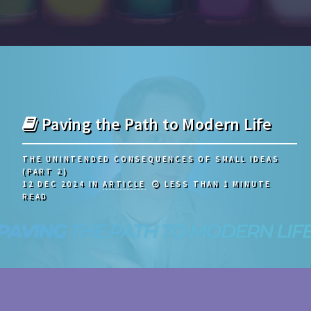
Paving the Path to Modern Life
THE UNINTENDED CONSEQUENCES OF SMALL IDEAS
(PART 2)
12 DEC 2024
IN
ARTICLE
LESS THAN 1 MINUTE
READ