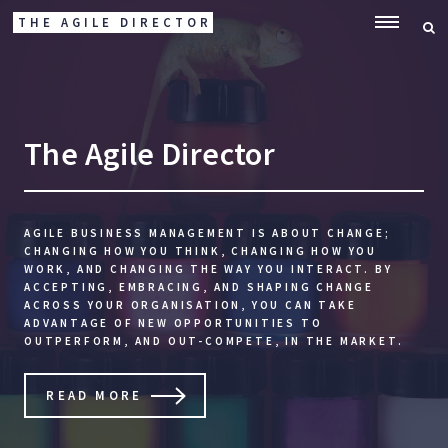
THE AGILE DIRECTOR
ME
The Agile Director
AGILE BUSINESS MANAGEMENT IS ABOUT CHANGE;
CHANGING HOW YOU THINK, CHANGING HOW YOU
WORK, AND CHANGING THE WAY YOU INTERACT. BY
ACCEPTING, EMBRACING, AND SHAPING CHANGE
ACROSS YOUR ORGANISATION, YOU CAN TAKE
ADVANTAGE OF NEW OPPORTUNITIES TO
OUTPERFORM, AND OUT-COMPETE, IN THE MARKET.
READ MORE