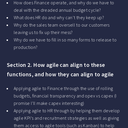
How does Finance operate, and why do we have to
deal with the dreaded annual budget cycle?
What does HR do and why can’t they keep up?
Why do the sales team oversell to our customers
leaving us to fix up their mess?
Why do we have to fill in so many forms to release to
production?
Section 2. How agile can align to these
functions, and how they can align to agile
Applying agile to Finance through the use of rolling
budgets, financial transparency and opex vs capex (I
promise I’ll make capex interesting)
Applying agile to HR through by helping them develop
agile KPI’s and recruitment strategies as well as giving
them access to agile tools (such as Kanban) to help