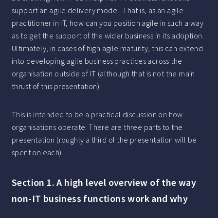
support an agile delivery model. That is, as an agile
practitioner in IT, how can you position agile in such a way
as to get the support of the wider business in its adoption.
Ultimately, in cases of high agile maturity, this can extend
into developing agile business practices across the
organisation outside of IT (although that is not the main
thrust of this presentation).
This is intended to be a practical discussion on how
organisations operate. There are three parts to the
presentation (roughly a third of the presentation will be
spent on each).
Section 1. A high level overview of the way
non-IT business functions work and why