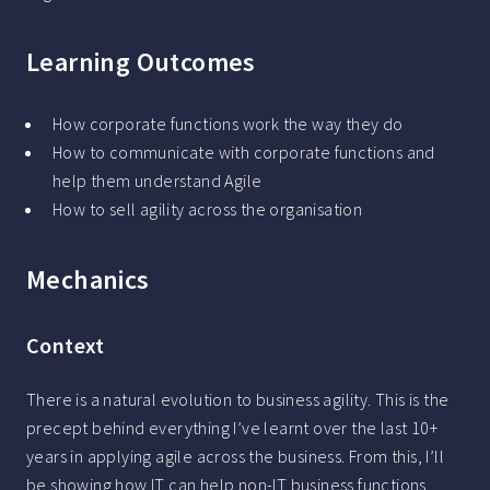
Learning Outcomes
How corporate functions work the way they do
How to communicate with corporate functions and
help them understand Agile
How to sell agility across the organisation
Mechanics
Context
There is a natural evolution to business agility. This is the
precept behind everything I’ve learnt over the last 10+
years in applying agile across the business. From this, I’ll
be showing how IT can help non-IT business functions