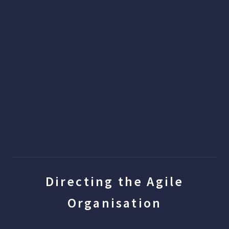
Directing the Agile
Organisation