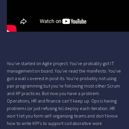
You’ve started on Agile project. You've probably got IT
management on board. You've read the manifesto. You've
got a wall covered in post-its. You’re probably not using
pair programming but you’re following most other Scrum
and XP practices. But now you have a problem.
Operations, HR and finance can’t keep up. Ops is having
problems (or just refusing to) deploy each iteration. HR
won’t let you form self-organising teams and don't know
how to write KPI’s to support collaborative work