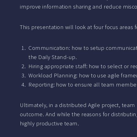
improve information sharing and reduce mis
This presentation will look at four focus areas 
Communication: how to setup communication
the Daily Stand-up.
Hiring appropriate staff: how to select or re
Workload Planning: how to use agile frame
Reporting: how to ensure all team members
Ultimately, in a distributed Agile project, te
outcome. And while the reasons for distributing 
highly productive team.