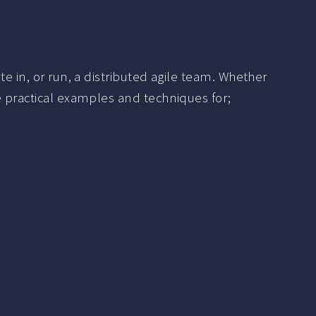
e in, or run, a distributed agile team. Whether
e practical examples and techniques for;