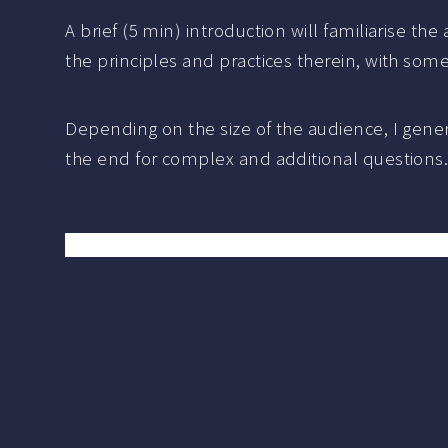
A brief (5 min) introduction will familiarise th
the principles and practices therein, with so
Depending on the size of the audience, I gene
the end for complex and additional questions