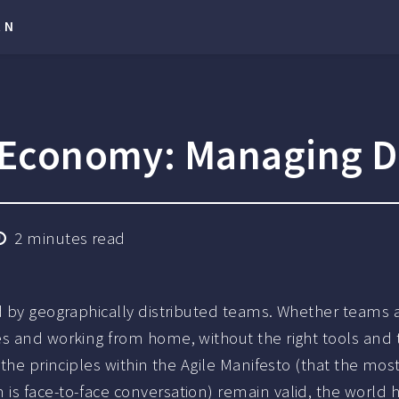
RN
l Economy: Managing D
2
minutes read
ed by geographically distributed teams. Whether teams 
es and working from home, without the right tools and 
 the principles within the Agile Manifesto (that the mos
is face-to-face conversation) remain valid, the world