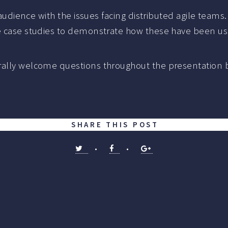
e audience with the issues facing distributed agile teams
me case studies to demonstrate how these have been use
rally welcome questions throughout the presentation b
.
SHARE THIS POST
•
•