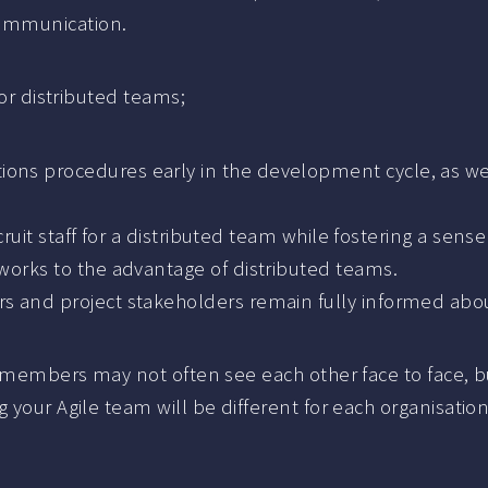
communication.
for distributed teams;
s procedures early in the development cycle, as well
cruit staff for a distributed team while fostering a sens
works to the advantage of distributed teams.
 and project stakeholders remain fully informed about
am members may not often see each other face to face, b
your Agile team will be different for each organisation,