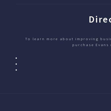
Dire
To learn more about improving busin
purchase Evans