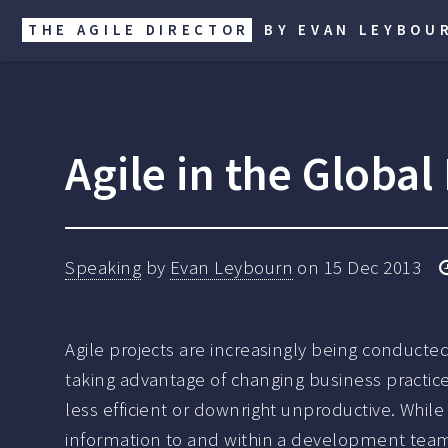
THE AGILE DIRECTOR
BY EVAN LEYBOU
Agile in the Globa
Speaking
by
Evan Leybourn
on
15 Dec 2013
Agile projects are increasingly being conduct
taking advantage of changing business practic
less efficient or downright unproductive. While
information to and within a development team 