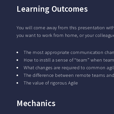
Learning Outcomes
You will come away from this presentation with 
you want to work from home, or your colleagues
The most appropriate communication chann
How to instill a sense of “team” when te
What changes are required to common agile
The difference between remote teams a
The value of rigorous Agile
Mechanics