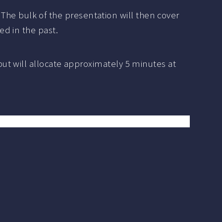
. The bulk of the presentation will then cover
d in the past.
ut will allocate approximately 5 minutes at