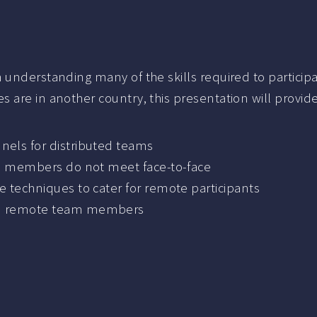
understanding many of the skills required to participat
 are in another country, this presentation will provid
els for distributed teams
am members do not meet face-to-face
 techniques to cater for remote participants
nd remote team members