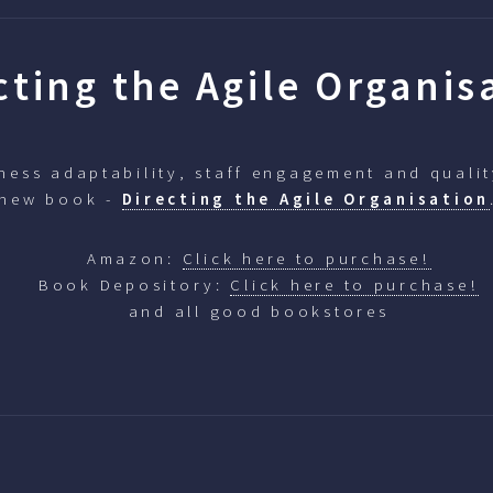
cting the Agile Organis
ess adaptability, staff engagement and qualit
 new book -
Directing the Agile Organisation
Amazon:
Click here to purchase!
Book Depository:
Click here to purchase!
and all good bookstores