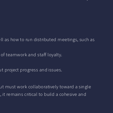
 as how to run distributed meetings, such as
e of teamwork and staff loyalty.
 project progress and issues.
ut must work collaboratively toward a single
 it remains critical to build a cohesive and