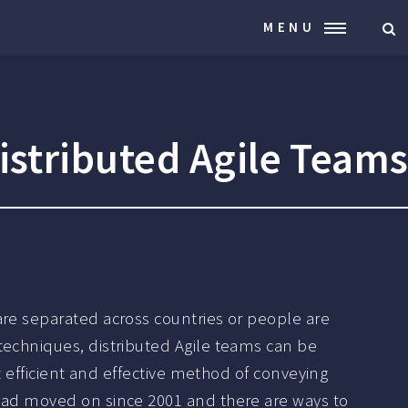
MENU
istributed Agile Team
are separated across countries or people are
techniques, distributed Agile teams can be
t efficient and effective method of conveying
 had moved on since 2001 and there are ways to