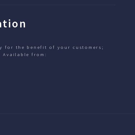
ation
y for the benefit of your customers;
. Available from: