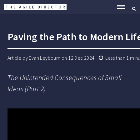
THE AGILE DIRECTOR
ME
Paving the Path to Modern Lif
Article
by
Evan Leybourn
on
12 Dec 2024
Less than 1 min
The Unintended Consequences of Small
Ideas (Part 2)