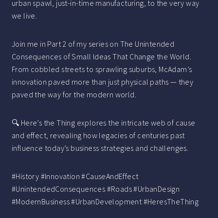
urban spawl, just-in-time manufacturing, to the very way
we live.
Join me in Part 2 of my series on The Unintended
Consequences of Small Ideas That Change the World.
From cobbled streets to sprawling suburbs, McAdam’s
innovation paved more than just physical paths — they
paved the way for the modern world.
🔍 Here’s the Thing explores the intricate web of cause
and effect, revealing how legacies of centuries past
influence today’s business strategies and challenges.
#History #Innovation #CauseAndEffect
#UnintendedConsequences #Roads #UrbanDesign
#ModernBusiness #UrbanDevelopment #HeresTheThing