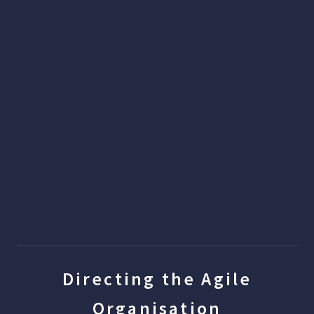
Directing the Agile
Organisation