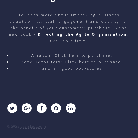
To learn more about improving business
adaptability, staff engagement and quality for
the benefit of your customers; purchase Evans
new book -
Directing the Agile Organisation
.
Available from:
Amazon:
Click here to purchase!
Book Depository:
Click here to purchase!
and all good bookstores
© 2025
Evan Leybourn