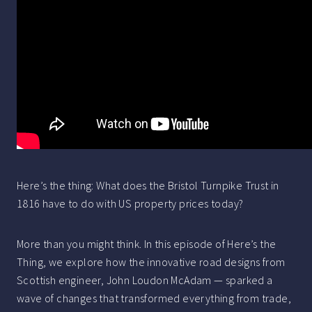
Here’s the thing: What does the Bristol Turnpike Trust in
1816 have to do with US property prices today?
More than you might think. In this episode of Here’s the
Thing, we explore how the innovative road designs from
Scottish engineer, John Loudon McAdam — sparked a
wave of changes that transformed everything from trade,