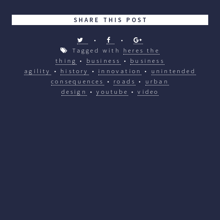
SHARE THIS POST
•
•
Tagged with
heres the
thing
•
business
•
business
agility
•
history
•
innovation
•
unintended
consequences
•
roads
•
urban
design
•
youtube
•
video