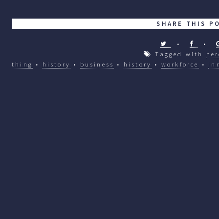
SHARE THIS P
•
•
Tagged with
her
thing
•
history
•
business
•
history
•
workforce
•
in