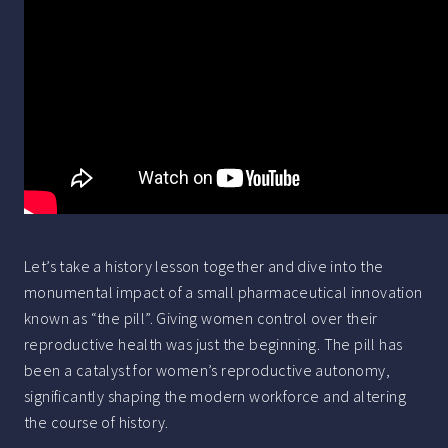
Let’s take a history lesson together and dive into the
monumental impact of a small pharmaceutical innovation
known as “the pill”. Giving women control over their
reproductive health was just the beginning. The pill has
been a catalyst for women’s reproductive autonomy,
significantly shaping the modern workforce and altering
the course of history.