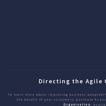
Directing the Agile
To learn more about improving business adaptabil
the benefit of your customers; purchase Evan
Organisation
. Availa