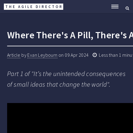
THE AGILE DIRECTOR
ME
Where There's A Pill, There's 
Article
by
Evan Leybourn
on
09 Apr 2024
Less than 1 minu
Part 1 of "It’s the unintended consequences
of small ideas that change the world".