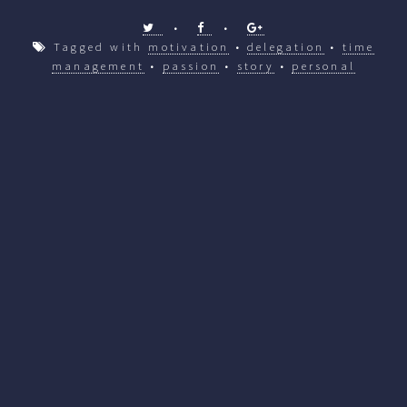
•
•
Tagged with
motivation
•
delegation
•
time
management
•
passion
•
story
•
personal