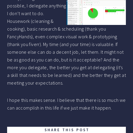
possible, I delegate anything
I don’t want to do.
Housework (cleaning &
cooking), basic research & scheduling (thank you
FancyHands), even complex visual work & prototyping
(thank you fiverr). My time (and your time) is valuable. If
someone else can do a decent job, let them. It might not
be as good as you can do, but is it acceptable? And the
more you delegate, the better you get at delegating (it’s
a skill that needs to be learned) and the better they get at
meeting your expectations.
I hope this makes sense. I believe that there is so much we
can accomplish in this life if we just make it happen.
SHARE THIS POST