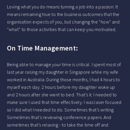
Loving what you do means turning a job into a passion. It
means remaining true to the business outcomes that the
organisation expects of you, but changing the “how” and
“what” to those activities that can keep you motivated.
On Time Management:
Being able to manage your time is critical. I spent most of
last year raising my daughter in Singapore while my wife
worked in Australia. During those months, I had 4 hours to
myself each day. 2 hours before my daughter woke up
and 2 hours after she went to bed. That’s it. I needed to
make sure I used that time effectively. I was laser focused
so I did what I needed to do. Sometimes that’s writing.
Sometimes that’s reviewing conference papers. And
sometimes that’s relaxing - to take the time off and