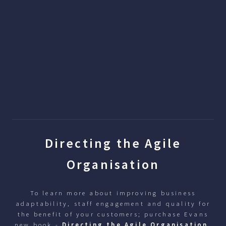
Directing the Agile
Organisation
To learn more about improving business
adaptability, staff engagement and quality for
the benefit of your customers; purchase Evans
new book -
Directing the Agile Organisation
.