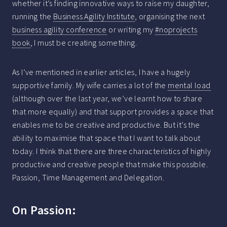
whether it’s finding innovative ways to raise my daughter,
running the
Business Agility Institute
, organising the next
business agility conference
or writing my
#noprojects
book
, I must be creating something.
As I’ve mentioned in earlier articles, I have a hugely
supportive family. My wife carries a lot of the
mental load
(although over the last year, we’ve learnt how to share
that more equally) and that support provides a space that
enables me to be creative and productive. But it’s the
ability to maximise that space that I want to talk about
today. I think that there are three characteristics of highly
productive and creative people that make this possible.
Passion, Time Management and Delegation.
On Passion: