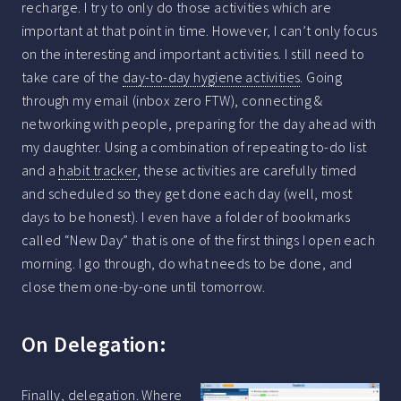
recharge. I try to only do those activities which are
important at that point in time. However, I can’t only focus
on the interesting and important activities. I still need to
take care of the
day-to-day hygiene activities
. Going
through my email (inbox zero FTW), connecting &
networking with people, preparing for the day ahead with
my daughter. Using a combination of repeating to-do list
and a
habit tracker
, these activities are carefully timed
and scheduled so they get done each day (well, most
days to be honest). I even have a folder of bookmarks
called “New Day” that is one of the first things I open each
morning. I go through, do what needs to be done, and
close them one-by-one until tomorrow.
On Delegation:
Finally, delegation. Where