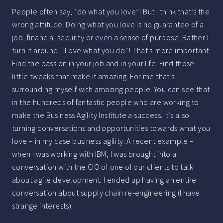
People often say, “do what you love”! But I think that’s the
wrong attitude. Doing what you love is no guarantee of a
job, financial security or even a sense of purpose. Rather I
turn it around. “Love what you do”! That’s more important.
Find the passion in your job and in your life. Find those
little tweaks that make it amazing. For me that’s
surrounding myself with amazing people. You can see that
in the hundreds of fantastic people who are working to
make the Business Agility Institute a success. It’s also
turning conversations and opportunities towards what you
love – in my case business agility. A recent example –
when I was working with IBM, I was brought into a
conversation with the CIO of one of our clients to talk
about agile development. I ended up having an entire
conversation about supply chain re-engineering (I have
strange interests).