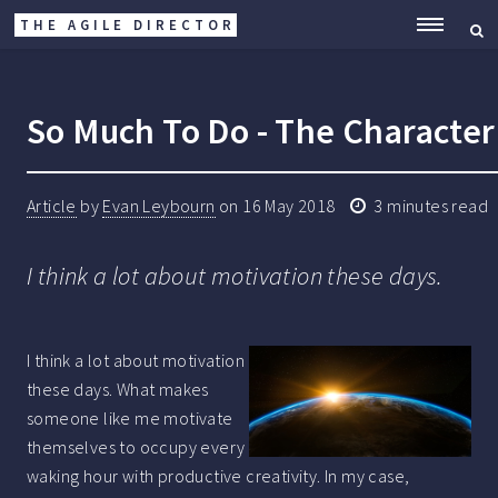
THE AGILE DIRECTOR
ME
So Much To Do - The Characteri
Article
by
Evan Leybourn
on
16 May 2018
3
minutes read
I think a lot about motivation these days.
I think a lot about motivation
these days. What makes
someone like me motivate
themselves to occupy every
waking hour with productive creativity. In my case,