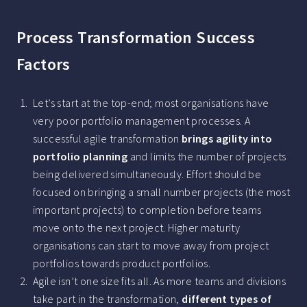
Process Transformation Success
Factors
Let’s start at the top-end; most organisations have
very poor portfolio management processes. A
successful agile transformation
brings agility into
portfolio planning
and limits the number of projects
being delivered simultaneously. Effort should be
focused on bringing a small number projects (the most
important projects) to completion before teams
move onto the next project. Higher maturity
organisations can start to move away from project
portfolios towards product portfolios.
Agile isn’t one size fits all. As more teams and divisions
take part in the transformation,
different types of