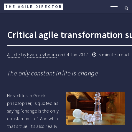
THE AGILE DIRECTOR
ME
Critical agile transformation s
Article
by
Evan Leybourn
on
04 Jan 2017
5
minutes read
The only constant in life is change
Heraclitus, a Greek
philosopher, is quoted as
saying “change is the only
constant in life”. And while
that’s true, it’s also really