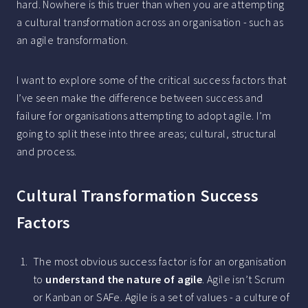
hard. Nowhere is this truer than when you are attempting
a cultural transformation across an organisation - such as
an agile transformation.
I want to explore some of the critical success factors that
I’ve seen make the difference between success and
failure for organisations attempting to adopt agile. I’m
going to split these into three areas; cultural, structural
and process.
Cultural Transformation Success
Factors
The most obvious success factor is for an organisation
to
understand the nature of agile
. Agile isn’t Scrum
or Kanban or SAFe. Agile is a set of values - a culture of