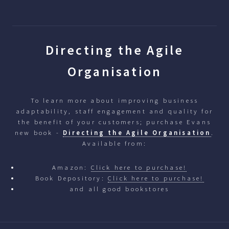
Directing the Agile
Organisation
To learn more about improving business
adaptability, staff engagement and quality for
the benefit of your customers; purchase Evans
new book -
Directing the Agile Organisation
.
Available from:
Amazon:
Click here to purchase!
Book Depository:
Click here to purchase!
and all good bookstores