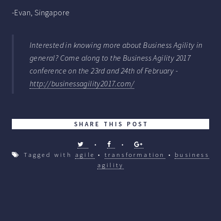
-Evan, Singapore
Interested in knowing more about Business Agility in
general? Come along to the Business Agility 2017
conference on the 23rd and 24th of February -
http://businessagility2017.com/
SHARE THIS POST
•
•
Tagged with
agile
•
transformation
•
business
agility