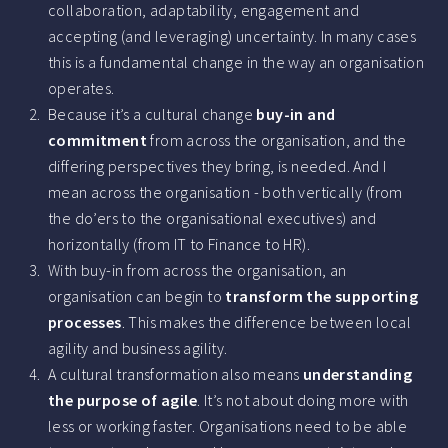
collaboration, adaptability, engagement and
accepting (and leveraging) uncertainty. In many cases
this is a fundamental change in the way an organisation
operates.
Because it’s a cultural change
buy-in and
commitment
from across the organisation, and the
differing perspectives they bring, is needed. And I
mean across the organisation - both vertically (from
the do’ers to the organisational executives) and
horizontally (from IT to Finance to HR).
With buy-in from across the organisation, an
organisation can begin to
transform the supporting
processes
. This makes the difference between local
agility and business agility.
A cultural transformation also means
understanding
the purpose of agile
. It’s not about doing more with
less or working faster. Organisations need to be able