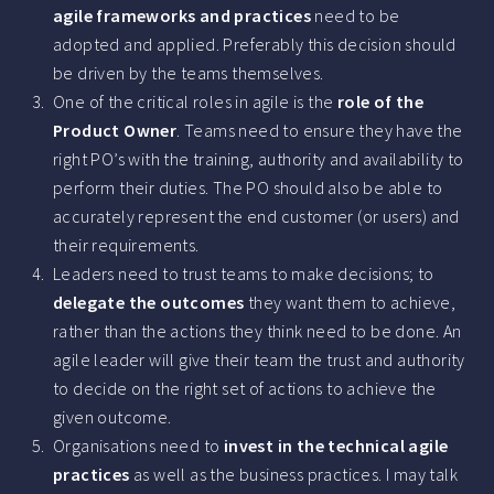
agile frameworks and practices
need to be
adopted and applied. Preferably this decision should
be driven by the teams themselves.
One of the critical roles in agile is the
role of the
Product Owner
. Teams need to ensure they have the
right PO’s with the training, authority and availability to
perform their duties. The PO should also be able to
accurately represent the end customer (or users) and
their requirements.
Leaders need to trust teams to make decisions; to
delegate the outcomes
they want them to achieve,
rather than the actions they think need to be done. An
agile leader will give their team the trust and authority
to decide on the right set of actions to achieve the
given outcome.
Organisations need to
invest in the technical agile
practices
as well as the business practices. I may talk