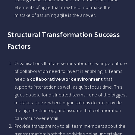
elements of agile that may help, not make the
mistake of assuming agile is the answer.
Structural Transformation Success
Factors
Organisations that are serious about creating a culture
of collaboration need to invest in enabling it. Teams
need a
collaborative work environment
that
supports interaction as well as quiet focus time. This
goes double for distributed teams - one of the biggest
mistakes I see is where organisations do not provide
the right technology and assume that collaboration
can occur over email.
Provide transparency to all team members about the
transformation; both the activities being undertaken