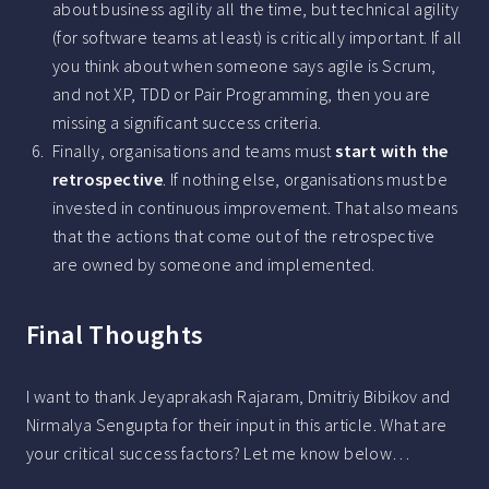
about business agility all the time, but technical agility
(for software teams at least) is critically important. If all
you think about when someone says agile is Scrum,
and not XP, TDD or Pair Programming, then you are
missing a significant success criteria.
Finally, organisations and teams must
start with the
retrospective
. If nothing else, organisations must be
invested in continuous improvement. That also means
that the actions that come out of the retrospective
are owned by someone and implemented.
Final Thoughts
I want to thank Jeyaprakash Rajaram, Dmitriy Bibikov and
Nirmalya Sengupta for their input in this article. What are
your critical success factors? Let me know below…