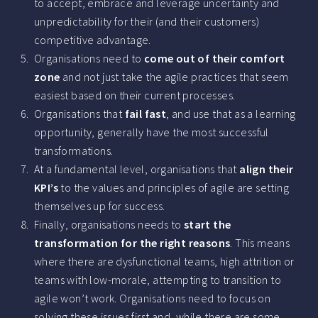
to accept, embrace and leverage uncertainty and
unpredictability for their (and their customers)
competitive advantage.
Organisations need to
come out of their comfort
zone
and not just take the agile practices that seem
easiest based on their current processes.
Organisations that
fail fast
, and use that as a learning
opportunity, generally have the most successful
transformations.
At a fundamental level, organisations that
align their
KPI’s
to the values and principles of agile are setting
themselves up for success.
Finally, organisations needs to
start the
transformation for the right reasons
. This means
where there are dysfunctional teams, high attrition or
teams with low-morale, attempting to transition to
agile won’t work. Organisations need to focus on
solving these issues first and, while there are some