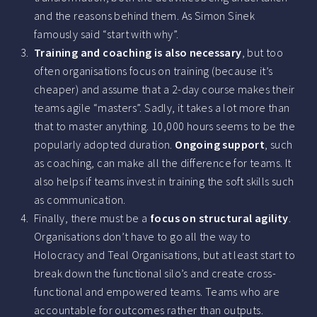
and the reasons behind them. As Simon Sinek
famously said “start with why”.
Training and coaching is also necessary
, but too
often organisations focus on training (because it’s
cheaper) and assume that a 2-day course makes their
teams agile “masters”. Sadly, it takes a lot more than
that to master anything. 10,000 hours seems to be the
popularly adopted duration.
Ongoing support
, such
as coaching, can make all the difference for teams. It
also helps if teams invest in training the soft skills such
as communication.
Finally, there must be a
focus on structural agility
.
Organisations don’t have to go all the way to
Holocracy and Teal Organisations, but at least start to
break down the functional silo’s and create cross-
functional and empowered teams. Teams who are
accountable for outcomes rather than outputs.