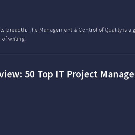
 its breadth. The Management & Control of Quality is a
of writing.
eview:
50 Top IT Project Manag