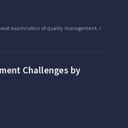
 great examination of quality management. I
ement Challenges by