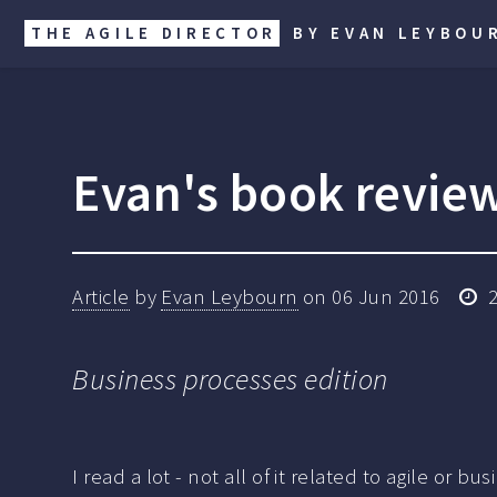
THE AGILE DIRECTOR
BY EVAN LEYBOU
Evan's book revie
Article
by
Evan Leybourn
on
06 Jun 2016
Business processes edition
I read a lot - not all of it related to agile