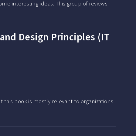
some interesting ideas. This group of reviews
 and Design Principles (IT
t this book is mostly relevant to organizations