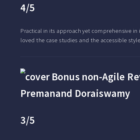
4/5
Practical in its approach yet comprehensive in
loved the case studies and the accessible style 
Bonus non-Agile R
Premanand Doraiswamy
3/5