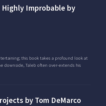
e Highly Improbable by
tertaining; this book takes a profound look at
the downside, Taleb often over-extends his
Projects by Tom DeMarco