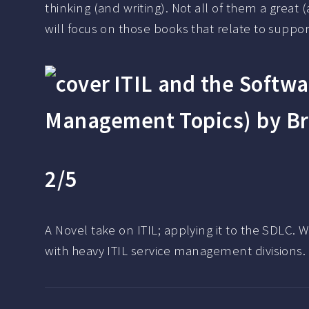
thinking (and writing). Not all of them a great
will focus on those books that relate to suppor
ITIL and the Softwa
Management Topics) by Br
2/5
A Novel take on ITIL; applying it to the SDLC. 
with heavy ITIL service management divisions.