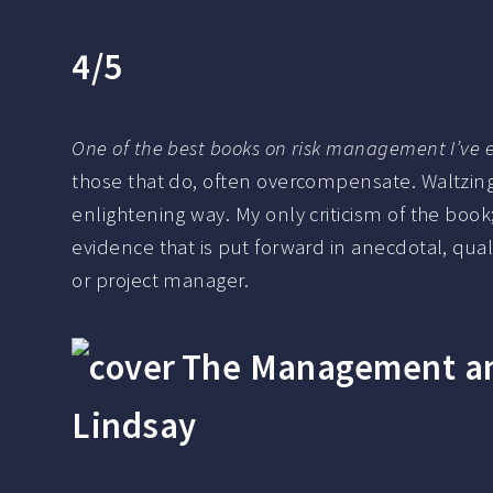
4/5
One of the best books on risk management I’ve e
those that do, often overcompensate. Waltzing
enlightening way. My only criticism of the boo
evidence that is put forward in anecdotal, qual
or project manager.
The Management and
Lindsay