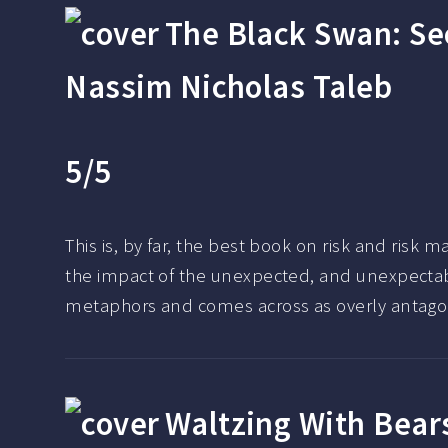
The Black Swan: Se
Nassim Nicholas Taleb
5/5
This is, by far, the best book on risk and risk
the impact of the unexpected, and unexpectable
metaphors and comes across as overly antagonis
Waltzing With Bear