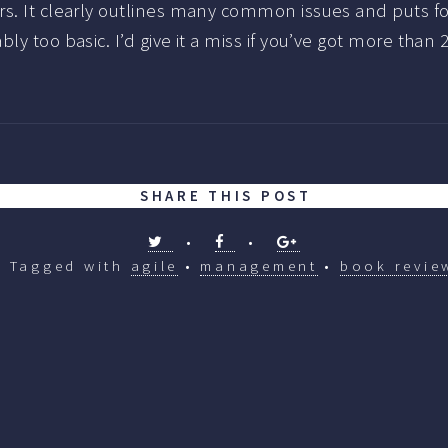
s. It clearly outlines many common issues and puts fo
y too basic. I’d give it a miss if you’ve got more than 
SHARE THIS POST
•
•
Tagged with
agile
•
management
•
book revie