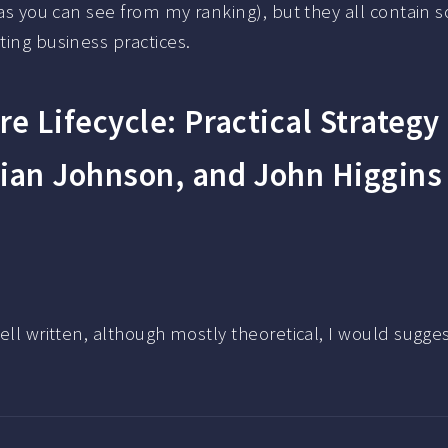
 (as you can see from my ranking), but they all contain 
ting business practices.
re Lifecycle: Practical Strategy
ian Johnson, and John Higgins
Well written, although mostly theoretical, I would sugges