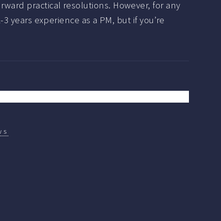
rward practical resolutions. However, for any
2-3 years experience as a PM, but if you’re
ws