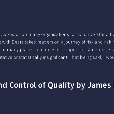
ver read.
Too many organisations to not understand how 
 with Bears takes readers on a journey of risk and ris
k; in many places Tom doesn’t support his statements w
itative or statistically insignificant. That being said,
 Control of Quality by James R