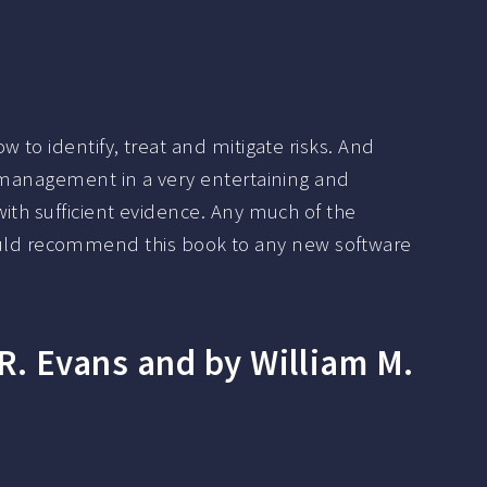
to identify, treat and mitigate risks. And
k management in a very entertaining and
ith sufficient evidence. Any much of the
 I would recommend this book to any new software
. Evans and by William M.