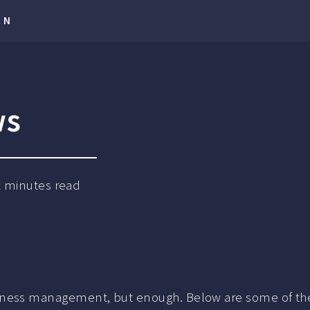
RN
ws
2
minutes read
 or business management, but enough. Below are some of