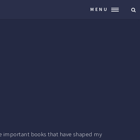
MENU
 the important books that have shaped my