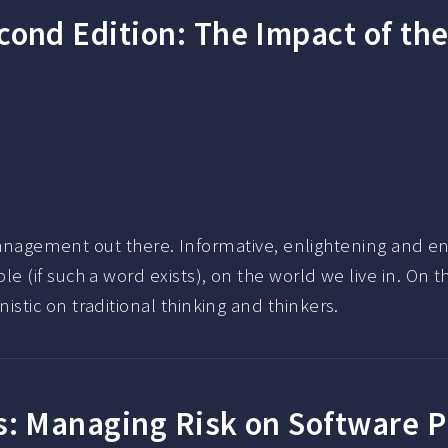
cond Edition: The Impact of th
 management out there. Informative, enlightening and en
 (if such a word exists), on the world we live in. On 
tic on traditional thinking and thinkers.
s: Managing Risk on Software 