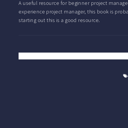
A useful resource for beginner project manager
experience project manager, this book is probabl
starting out this is a good resource.