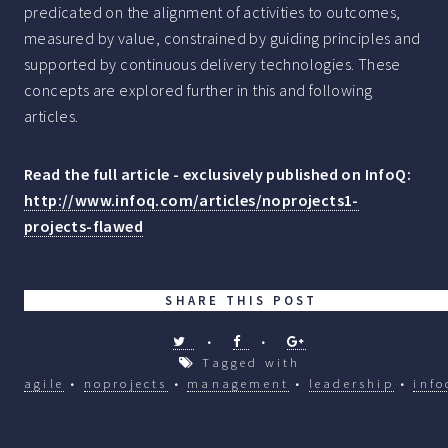
predicated on the alignment of activities to outcomes,
measured by value, constrained by guiding principles and
supported by continuous delivery technologies. These
concepts are explored further in this and following
articles.
Read the full article - exclusively published on InfoQ:
http://www.infoq.com/articles/noprojects1-
projects-flawed
SHARE THIS POST
•
•
Tagged with
agile
•
noprojects
•
management
•
leadership
•
info