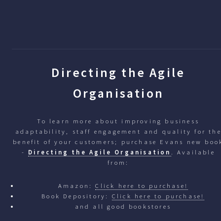
Directing the Agile
Organisation
To learn more about improving business
adaptability, staff engagement and quality for th
benefit of your customers; purchase Evans new boo
-
Directing the Agile Organisation
. Available
from:
Amazon:
Click here to purchase!
Book Depository:
Click here to purchase!
and all good bookstores