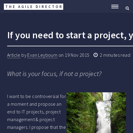
THE AGILE DIRECTOR
ME
If you need to start a project,
Article
by
Evan Leybourn
on
19 Nov 2015
2
minutes read
What is your focus, if not a project?
I want to be controversial for
a moment and propose an
end to IT projects, project
management & project
managers. I propose that the