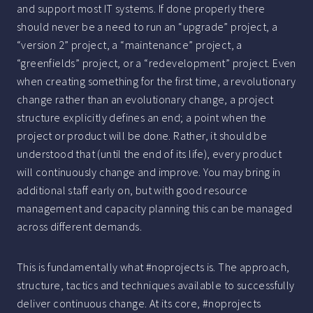
and support most IT systems. If done properly there
should never be a need to run an “upgrade” project, a
“version 2” project, a “maintenance” project, a
“greenfields” project, or a “redevelopment” project. Even
when creating something for the first time, a revolutionary
change rather than an evolutionary change, a project
structure explicitly defines an end; a point when the
project or product will be done. Rather, it should be
understood that (until the end of its life), every product
will continuously change and improve. You may bring in
additional staff early on, but with good resource
management and capacity planning this can be managed
across different demands.
This is fundamentally what #noprojects is. The approach,
structure, tactics and techniques available to successfully
deliver continuous change. At its core, #noprojects