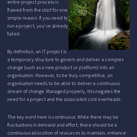
entire project process is
flawed from the start for one
simple reason. If you need to
run a project, you’ve already
failed.
By definition, an IT project is
a temporary structure to govern and deliver a complex
change (such as a new product or platform) into an
organisation. However, to be truly competitive, an
organisation needs to be able to deliver a continuous
stream of change. Managed properly, this negates the
need for a project and the associated cost overheads.
The key word here is continuous. While there may be
fluctuations in demand and effort, there should be a
continuous allocation of resources to maintain, enhance