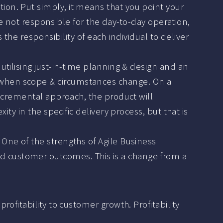
ion. Put simply, it means that you point your
are not responsible for the day-to-day operation,
s the responsibility of each individual to deliver
utilising just-in-time planning & design and an
 when scope & circumstances change. On a
incremental approach, the product will
ity in the specific delivery process, but that is
 One of the strengths of Agile Business
d customer outcomes. This is a change from a
ofitability to customer growth. Profitability