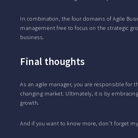
In combination, the four domains of Agile Bus
management free to focus on the strategic grow
business.
Final thoughts
As an agile manager, you are responsible for th
changing market. Ultimately, it is by embraci
growth.
And if you want to know more, don't forget m