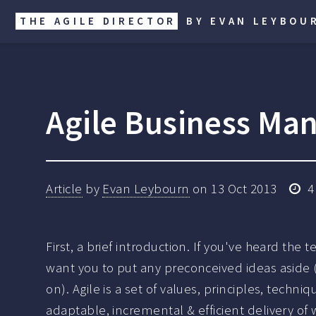
THE AGILE DIRECTOR
BY EVAN LEYBOU
Agile Business Man
Article
by
Evan Leybourn
on
13 Oct 2013
4
First, a brief introduction. If you've heard the t
want you to put any preconceived ideas aside (
on). Agile is a set of values, principles, techn
adaptable, incremental & efficient delivery of