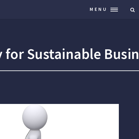
MENU
 for Sustainable Busi