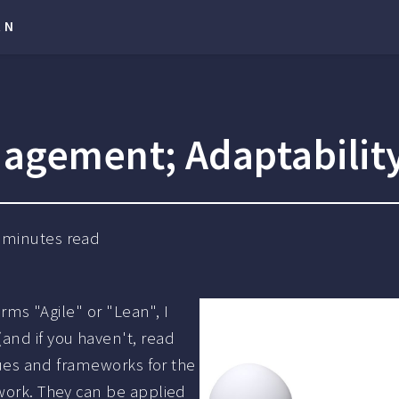
RN
agement; Adaptability
minutes read
erms "Agile" or "Lean", I
and if you haven't, read
iques and frameworks for the
 work. They can be applied