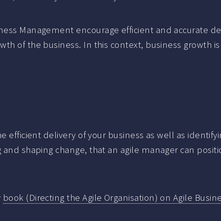
iness Management encourage efficient and accurate deli
th of the business. In this context, business growth i
e efficient delivery of your business as well as identif
ng and shaping change, that an agile manager can posit
y
book (Directing the Agile Organisation) on Agile Bus