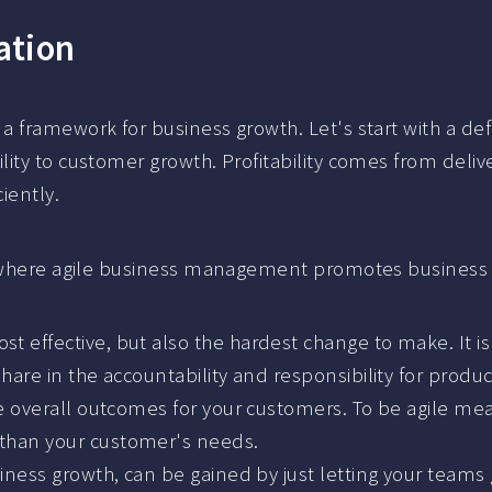
ation
 framework for business growth. Let's start with a defi
ity to customer growth. Profitability comes from deliv
iently.
ns where agile business management promotes business
t effective, but also the hardest change to make. It 
hare in the accountability and responsibility for produc
ve overall outcomes for your customers. To be agile me
than your customer's needs.
iness growth, can be gained by just letting your teams g