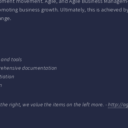
pment movement. Agile, and Agile Business Management
romoting business growth. Ultimately, this is achieved
ange.
 and tools
prehensive documentation
tiation
n
 the right, we value the items on the left more. -
http://a