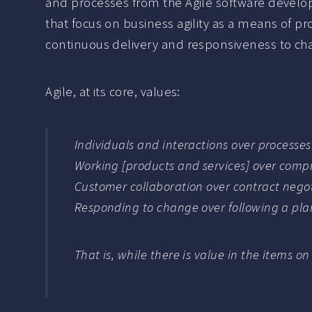
and processes from the Agile software develo
that focus on business agility as a means of p
continuous delivery and responsiveness to ch
Agile, at its core, values:
Individuals and interactions over processes
Working [products and services] over com
Customer collaboration over contract nego
Responding to change over following a pla
That is, while there is value in the items on