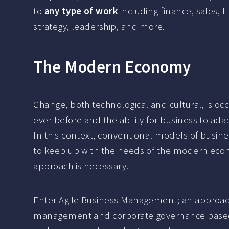
to
any type of work
including finance, sales, 
strategy, leadership, and more.
The Modern Economy
Change, both technological and cultural, is occu
ever before and the ability for business to adapt
In this context, conventional models of busin
to keep up with the needs of the modern eco
approach is necessary.
Enter Agile Business Management; an approac
management and corporate governance based 