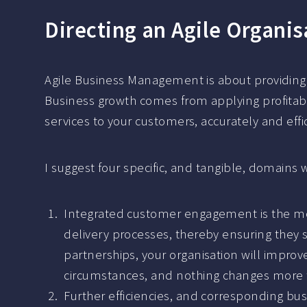
Directing an Agile Organis
Agile Business Management is about providing a
Business growth comes from applying profitabil
services to your customers, accurately and effic
I suggest four specific, and tangible, domai
Integrated customer engagement is the mos
delivery processes, thereby ensuring they s
partnerships, your organisation will impro
circumstances, and nothing changes more 
Further efficiencies, and corresponding bus