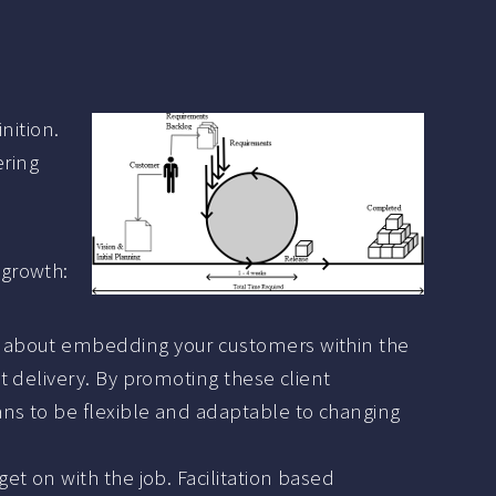
nition.
ering
 growth:
is about embedding your customers within the
t delivery. By promoting these client
ans to be flexible and adaptable to changing
et on with the job. Facilitation based