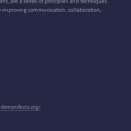
, are a series of principles and techniques
 by improving communication, collaboration,
gilemanifesto.org/