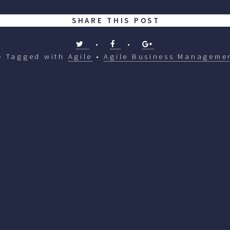
SHARE THIS POST
•
•
Tagged with
Agile
•
Agile Business Manageme