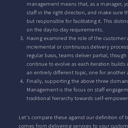
management means that, as a manager, you a
staff in the right direction, and make sure t
but responsible for facilitating it. This dist
on the day-to-day requirements.
Having examined the role of the customer an
incremental or continuous delivery proces
regular basis, teams deliver partial, thoug
continue to evolve as each iteration builds u
an entirely different topic, one for another a
Finally, supporting the above three domains
Management is the focus on staff engageme
traditional hierarchy towards self-empower
Let's compare these against our definition of 
comes from delivering services to your customer