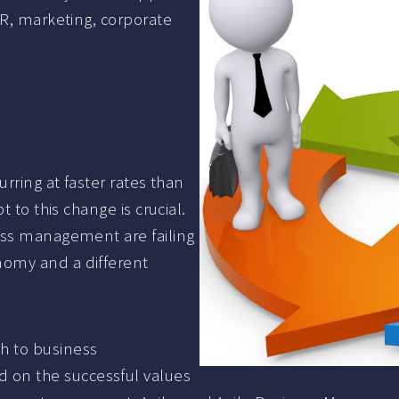
HR, marketing, corporate
rring at faster rates than
 to this change is crucial.
ess management are failing
nomy and a different
h to business
on the successful values