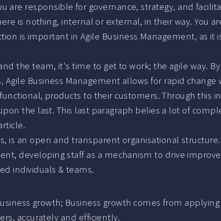
re responsible for governance, strategy, and facilitat
here is nothing, internal or external, in their way. You 
inction is important in Agile Business Management, as it i
d the team, it's time to get to work; the agile way. By 
s, Agile Business Management allows for rapid change
h functional, products to their customers. Through this 
pon the last. This last paragraph belies a lot of complex
rticle.
, is an open and transparent organisational structure.
nt, developing staff as a mechanism to drive improve
ed individuals & teams.
business growth; Business growth comes from applying pr
s, accurately and efficiently.