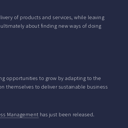
very of products and services, while leaving
s ultimately about finding new ways of doing
ying opportunities to grow by adapting to the
ion themselves to deliver sustainable business
iness Management
has just been released.