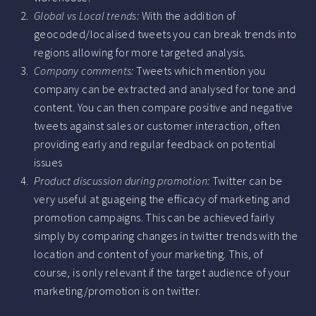
Global vs Local trends:
With the addition of
geocoded/localised tweets you can break trends into
regions allowing for more targeted analysis.
Company comments:
Tweets which mention you
company can be extracted and analysed for tone and
content. You can then compare positive and negative
tweets against sales or customer interaction, often
providing early and regular feedback on potential
issues
Product discussion during promotion:
Twitter can be
very useful at guageing the efficacy of marketing and
promotion campaigns. This can be achieved fairly
simply by comparing changes in twitter trends with the
location and content of your marketing. This, of
course, is only relevant if the target audience of your
marketing/promotion is on twitter.