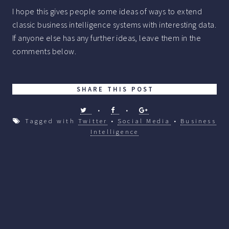
I hope this gives people some ideas of ways to extend
classic business intelligence systems with interesting data.
If anyone else has any further ideas, leave them in the
comments below.
SHARE THIS POST
•
•
Tagged with
Twitter
•
Social Media
•
Business
Intelligence