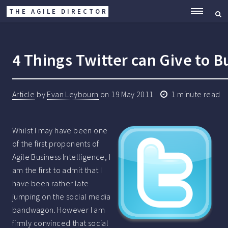
THE AGILE DIRECTOR
ME
4 Things Twitter can Give to B
Article
by
Evan Leybourn
on
19 May 2011
1 minute read
Whilst I may have been one
of the first proponents of
Agile Business Intelligence, I
am the first to admit that I
have been rather late
jumping on the social media
bandwagon. However I am
firmly convinced that social