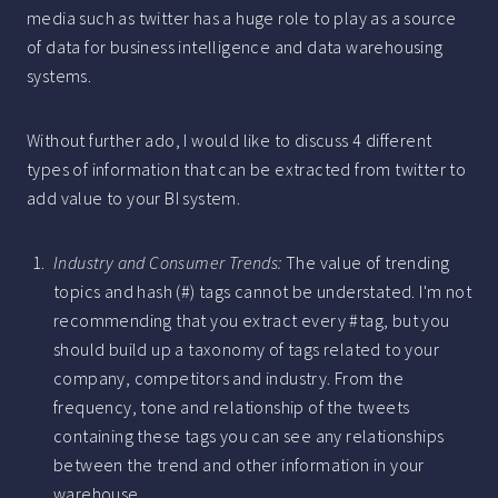
media such as twitter has a huge role to play as a source
of data for business intelligence and data warehousing
systems.
Without further ado, I would like to discuss 4 different
types of information that can be extracted from twitter to
add value to your BI system.
Industry and Consumer Trends:
The value of trending
topics and hash (#) tags cannot be understated. I'm not
recommending that you extract every #tag, but you
should build up a taxonomy of tags related to your
company, competitors and industry. From the
frequency, tone and relationship of the tweets
containing these tags you can see any relationships
between the trend and other information in your
warehouse.