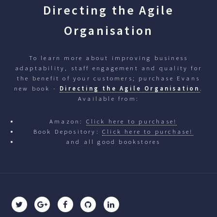
Directing the Agile
Organisation
To learn more about improving business
adaptability, staff engagement and quality for
the benefit of your customers; purchase Evans
new book -
Directing the Agile Organisation
.
Available from:
Amazon:
Click here to purchase!
Book Depository:
Click here to purchase!
and all good bookstores