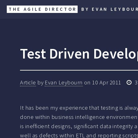
THE AGILE DIRECTOR
BY EVAN LEYBOU
Test Driven Develo
Article
by
Evan Leybourn
on
10 Apr 2011
3
It has been my experience that testing is alwa
done within business intelligence environmen
is inefficient designs, significant data integrity 
well as defects within ETL and reporting scripts.