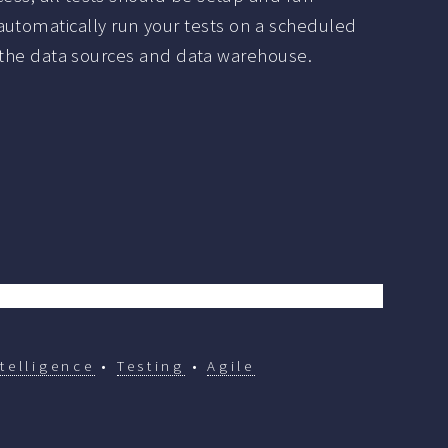
automatically run your tests on a scheduled
 in the data sources and data warehouse.
telligence
•
Testing
•
Agile