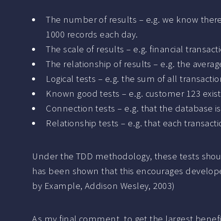
The number of results – e.g. we know there
1000 records each day.
The scale of results – e.g. financial trans
The relationship of results – e.g. the avera
Logical tests – e.g. the sum of all transac
Known good tests – e.g. customer 123 exis
Connection tests – e.g. that the database i
Relationship tests – e.g. that each transac
Under the TDD methodology, these tests shoul
has been shown that this encourages developer
by Example, Addison Wesley, 2003)
As my final comment, to get the largest benefit