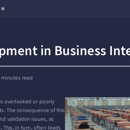
RN
pment in Business Int
minutes read
ys overlooked or poorly
ts. The consequence of this
and validation issues, as
 This, in turn, often leads