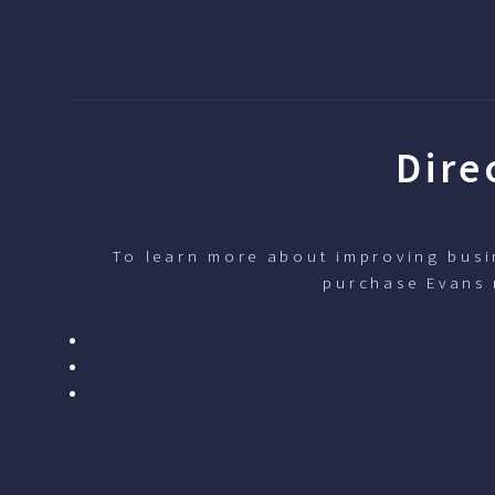
Dire
To learn more about improving busin
purchase Evans