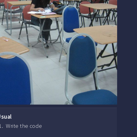
Usual
Write the code