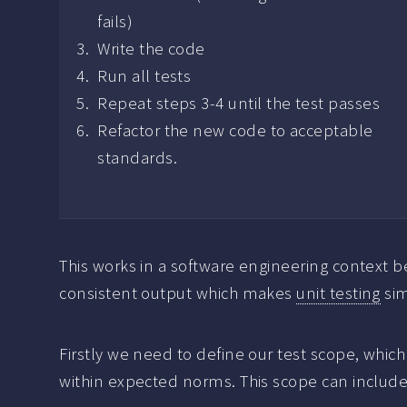
fails)
Write the code
Run all tests
Repeat steps 3-4 until the test passes
Refactor the new code to acceptable
standards.
This works in a software engineering context 
consistent output which makes
unit testing
sim
Firstly we need to define our test scope, which 
within expected norms. This scope can include