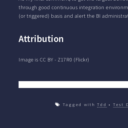
through good continuous integration environme
(or triggered) basis and alert the BI administr
Attribution
Image is CC BY - Z17R0 (Flickr)
Tagged with
Tdd
•
Test 