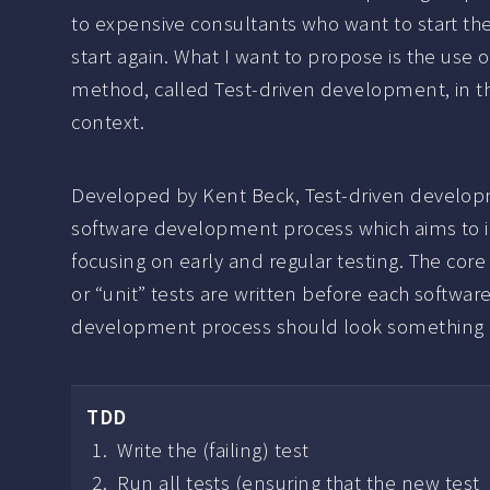
to expensive consultants who want to start th
start again. What I want to propose is the use o
method, called Test-driven development, in th
context.
Developed by Kent Beck, Test-driven developm
software development process which aims to i
focusing on early and regular testing. The cor
or “unit” tests are written before each softwa
development process should look something li
TDD
Write the (failing) test
Run all tests (ensuring that the new test