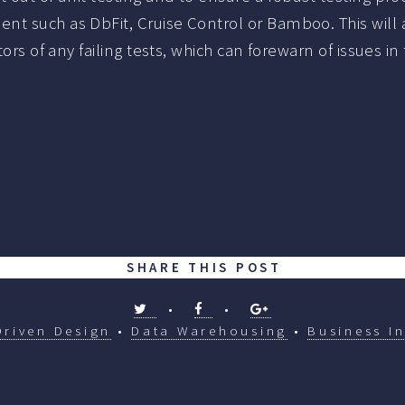
nt such as DbFit, Cruise Control or Bamboo. This will 
ators of any failing tests, which can forewarn of issues
SHARE THIS POST
•
•
Driven Design
•
Data Warehousing
•
Business In