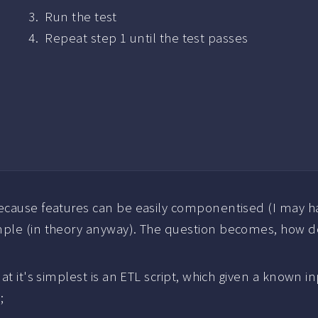
Run the test
Repeat step 1 until the test passes
because features can be easily componentised (I may ha
ple (in theory anyway). The question becomes, how do
at it's simplest is an ETL script, which given a known i
;