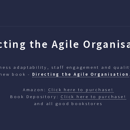
cting the Agile Organis
ess adaptability, staff engagement and qualit
 new book -
Directing the Agile Organisation
Amazon:
Click here to purchase!
Book Depository:
Click here to purchase!
and all good bookstores