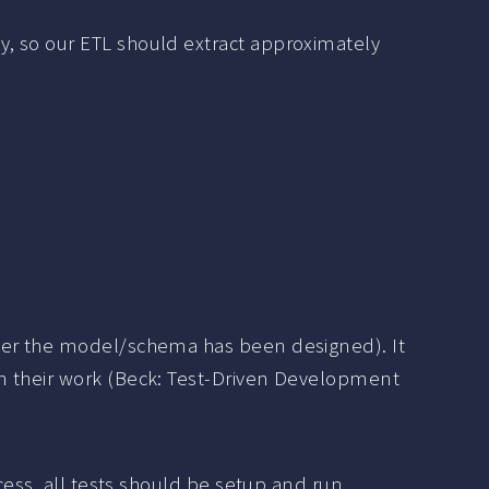
ly, so our ETL should extract approximately
e
fter the model/schema has been designed). It
in their work (Beck: Test-Driven Development
cess, all tests should be setup and run