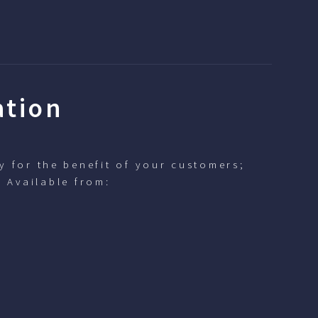
ation
y for the benefit of your customers;
. Available from: