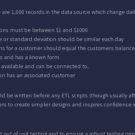
 are 1,000 records in the data source which change dai
actions must be between $1 and $1000
ge or standard deviation should be similar each day
tions for a customer should equal the customers balanc
ts and has a known form
s available and can be connected to.
tion has an associated customer
d be written before any ETL scripts (though usually a
s to create simpler designs and inspires confidence 
 out of unit testing and to ensure a robust testing pro