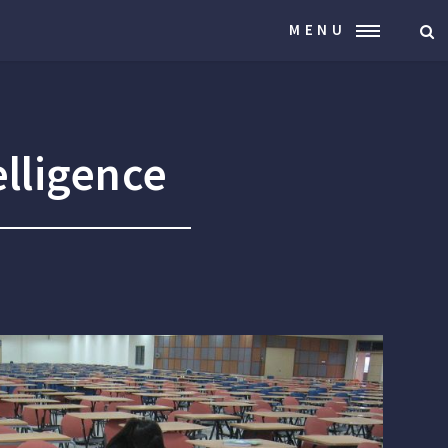
MENU
elligence