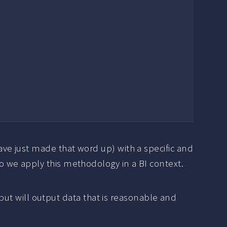
ve just made that word up) with a specific and
 we apply this methodology in a BI context.
nput will output data that is reasonable and