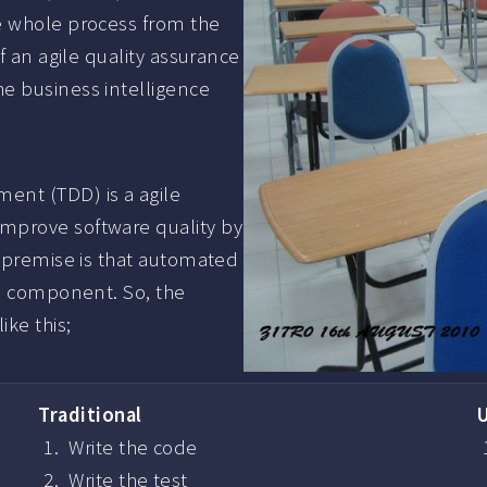
e whole process from the
f an agile quality assurance
e business intelligence
ent (TDD) is a agile
mprove software quality by
e premise is that automated
re component. So, the
ke this;
Traditional
Write the code
Write the test