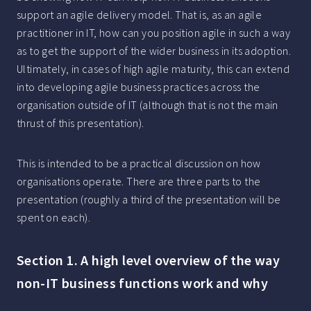
support an agile delivery model. That is, as an agile
practitioner in IT, how can you position agile in such a way
as to get the support of the wider business in its adoption.
Ultimately, in cases of high agile maturity, this can extend
into developing agile business practices across the
organisation outside of IT (although that is not the main
thrust of this presentation).
This is intended to be a practical discussion on how
organisations operate. There are three parts to the
presentation (roughly a third of the presentation will be
spent on each).
Section 1. A high level overview of the way
non-IT business functions work and why