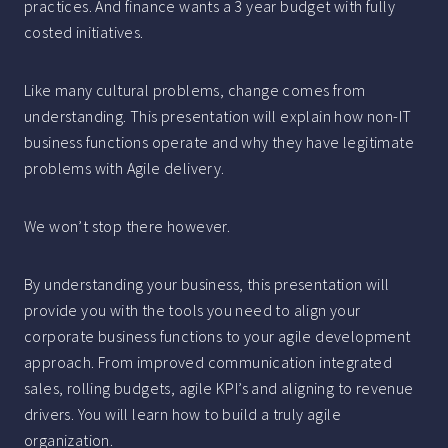
practices. And finance wants a 3 year budget with fully
costed initiatives.
Like many cultural problems, change comes from
understanding. This presentation will explain how non-IT
business functions operate and why they have legitimate
problems with Agile delivery.
We won’t stop there however.
By understanding your business, this presentation will
provide you with the tools you need to align your
corporate business functions to your agile development
approach. From improved communication integrated
sales, rolling budgets, agile KPI’s and aligning to revenue
drivers. You will learn how to build a truly agile
organization.