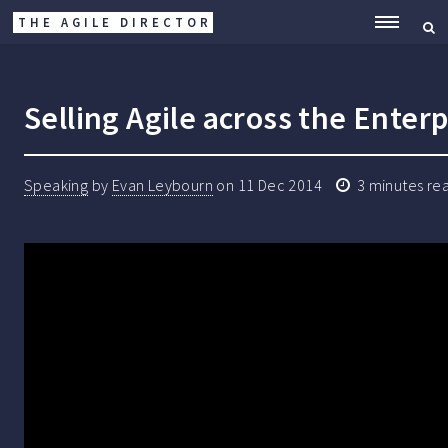
THE AGILE DIRECTOR
ME
Selling Agile across the Enterp
Speaking
by
Evan Leybourn
on
11 Dec 2014
3
minutes re