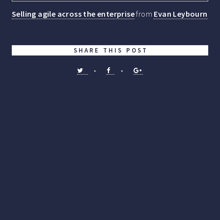
Selling agile across the enterprise
from
Evan Leybourn
SHARE THIS POST
•
•