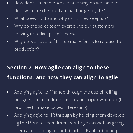
How does Finance operate, and why do we have to
deal with the dreaded annual budget cycle?
What does HR do and why can’t they keep up?
Why do the sales team oversell to our customers
leaving us to fix up their mess?
Why do we have to fill in so many forms to release to
production?
Section 2. How agile can align to these
functions, and how they can align to agile
Applying agile to Finance through the use of rolling
budgets, financial transparency and opex vs capex (I
promise I’ll make capex interesting)
Applying agile to HR through by helping them develop
agile KPI’s and recruitment strategies as well as giving
them access to agile tools (such as Kanban) to help