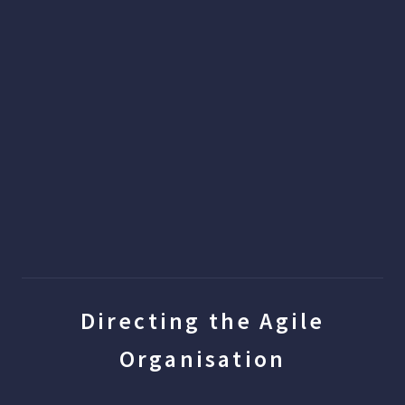
Directing the Agile
Organisation