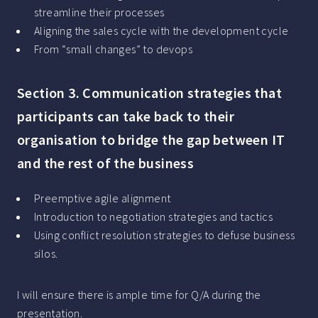
streamline their processes
Aligning the sales cycle with the development cycle
From “small changes” to devops
Section 3. Communication strategies that
participants can take back to their
organisation to bridge the gap between IT
and the rest of the business
Preemptive agile alignment
Introduction to negotiation strategies and tactics
Using conflict resolution strategies to defuse business
silos.
I will ensure there is ample time for Q/A during the
presentation.