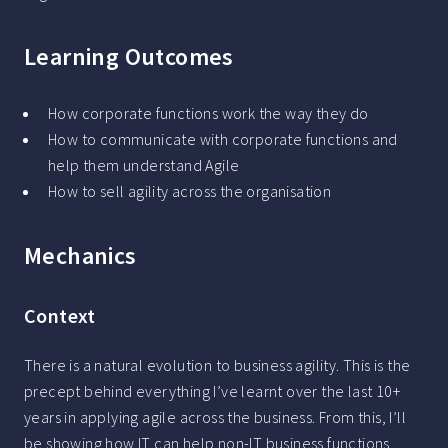
Learning Outcomes
How corporate functions work the way they do
How to communicate with corporate functions and
help them understand Agile
How to sell agility across the organisation
Mechanics
Context
There is a natural evolution to business agility. This is the
precept behind everything I’ve learnt over the last 10+
years in applying agile across the business. From this, I’ll
be showing how IT can help non-IT business functions