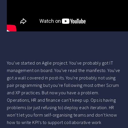
You’ve started on Agile project. You've probably got IT
management on board. You've read the manifesto. You've
got a wall covered in post-its. You’re probably not using
pair programming but you’re following most other Scrum
and XP practices. But now you have a problem.
Operations, HR and finance can’t keep up. Ops is having
problems (or just refusing to) deploy each iteration. HR
won’t let you form self-organising teams and don't know
how to write KPI’s to support collaborative work