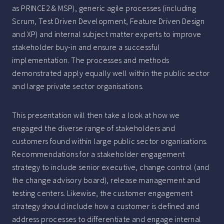
as PRINCE2 & MSP), generic agile processes (including
Scrum, Test Driven Development, Feature Driven Design
and XP) and internal subject matter experts to improve
stakeholder buy-in and ensure a successful
implementation. The processes and methods
demonstrated apply equally well within the public sector
and large private sector organisations.
This presentation will then take a look at how we
engaged the diverse range of stakeholders and
customers found within large public sector organisations.
Recommendations for a stakeholder engagement
strategy to include senior executive, change control (and
the change advisory board), release management and
testing centers. Likewise, the customer engagement
strategy should include how a customer is defined and
address processes to differentiate and engage internal