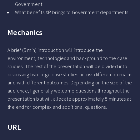
Government
What benefits XP brings to Government departments
Mechanics
A brief (5 min) introduction will introduce the
environment, technologies and background to the case
studies. The rest of the presentation will be divided into
discussing two large case studies across different domains
and with different outcomes. Depending on the size of the
audience, I generally welcome questions throughout the
presentation but will allocate approximately 5 minutes at
the end for complex and additional questions.
URL