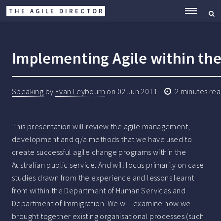
THE AGILE DIRECTOR
ME
Implementing Agile within the 
Speaking
by
Evan Leybourn
on
02 Jun 2011
2
minutes re
This presentation will review the agile management,
development and q/a methods that we have used to
create successful agile change programs within the
Australian public service. And will focus primarily on case
studies drawn from the experience and lessons learnt
from within the Department of Human Services and
Department of Immigration. We will examine how we
brought together existing organisational processes (such