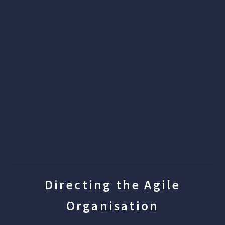
Directing the Agile
Organisation