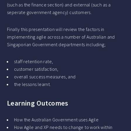
(such as the finance section) and external (such as a
seperate government agency) customers.
Finally this presentation will review the factors in
implementing agile across a number of Australian and
Singaporian Government departments including;
staff retention rate,
customer satisfaction,
overall success measures, and
the lessons learnt.
Learning Outcomes
How the Australian Government uses Agile
How Agile and XP needs to change to work within