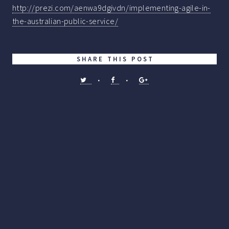
http://prezi.com/aenwa9dgivdn/implementing-agile-in-
the-australian-public-service/
SHARE THIS POST
•
•