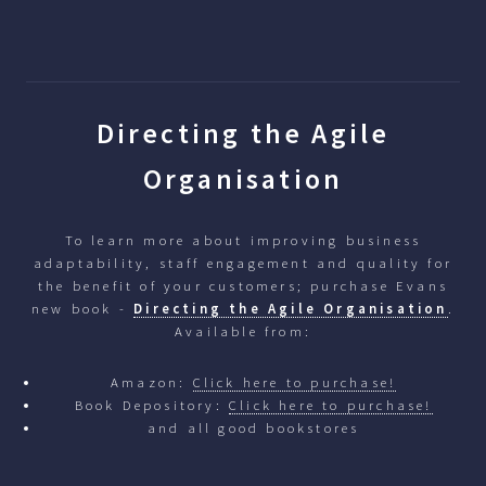
Directing the Agile
Organisation
To learn more about improving business
adaptability, staff engagement and quality for
the benefit of your customers; purchase Evans
new book -
Directing the Agile Organisation
.
Available from:
Amazon:
Click here to purchase!
Book Depository:
Click here to purchase!
and all good bookstores