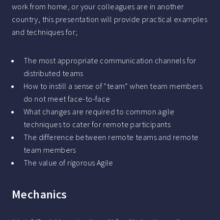
work from home, or your colleagues are in another
country, this presentation will provide practical examples
and techniques for;
The most appropriate communication channels for
distributed teams
How to instill a sense of “team” when team members
do not meet face-to-face
What changes are required to common agile
techniques to cater for remote participants
The difference between remote teams and remote
team members
The value of rigorous Agile
Mechanics