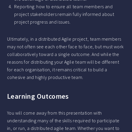
Reporting: how to ensure all team members and
project stakeholders remain fully informed about
project progress and issues.
Ultimately, in a distributed Agile project, team members
may not often see each other face to face, but must work
collaboratively toward a single outcome. And while the
reasons for distributing your Agile team will be different
for each organisation, it remains critical to build a
cohesive and highly productive team.
Learning Outcomes
You will come away from this presentation with
understanding many of the skills required to participate
in, or run, a distributed agile team. Whether you want to