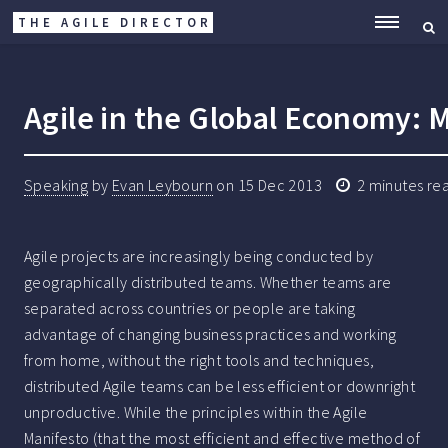
THE AGILE DIRECTOR
ME
Agile in the Global Economy: 
Speaking
by
Evan Leybourn
on
15 Dec 2013
2
minutes re
Agile projects are increasingly being conducted by
geographically distributed teams. Whether teams are
separated across countries or people are taking
advantage of changing business practices and working
from home, without the right tools and techniques,
distributed Agile teams can be less efficient or downright
unproductive. While the principles within the Agile
Manifesto (that the most efficient and effective method of