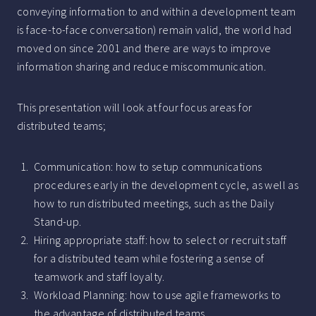
conveying information to and within a development team
is face-to-face conversation) remain valid, the world had
moved on since 2001 and there are ways to improve
information sharing and reduce miscommunication.
This presentation will look at four focus areas for
distributed teams;
Communication: how to setup communications
procedures early in the development cycle, as well as
how to run distributed meetings, such as the Daily
Stand-up.
Hiring appropriate staff: how to select or recruit staff
for a distributed team while fostering a sense of
teamwork and staff loyalty.
Workload Planning: how to use agile frameworks to
the advantage of distributed teams.