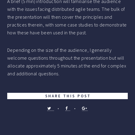
A brief (5 min) introduction will familiarise the audience
with the issues facing distributed agile teams. The bulk of
the presentation will then cover the principles and
practices therein, with some case studies to demonstrate
how these have been used in the past.
Depending on the size of the audience, I generally
welcome questions throughout the presentation but will
allocate approximately 5 minutes at the end for complex
and additional questions.
SHARE THIS POST
•
•