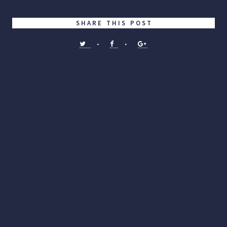
SHARE THIS POST
•
•