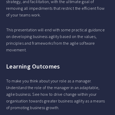
strategy, and facilitation, with the ultimate goal of
removing all impediments that restrict the efficient flow
of your teams work.
This presentation will end with some practical guidance
on developing business agility based on the values,
principles and frameworks from the agile software
movement.
Learning Outcomes
To make you think about your role as a manager.
Understand the role of the manager in an adaptable,
agile business. See how to drive change within your
organisation towards greater business agility as a means
of promoting business growth.