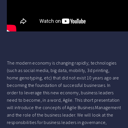
The modern economy is changing rapidly; technologies
(such as social media, big data, mobility, 3d printing,
home genotyping, etc) that did not exist 10 years ago are
becoming the foundation of successful businesses. In
order to leverage this new economy, business leaders
need to become, in a word, Agile. This short presentation
will introduce the concepts of Agile Business Management
and the role of the business leader. We will look at the
responsibilities for business leaders in governance,