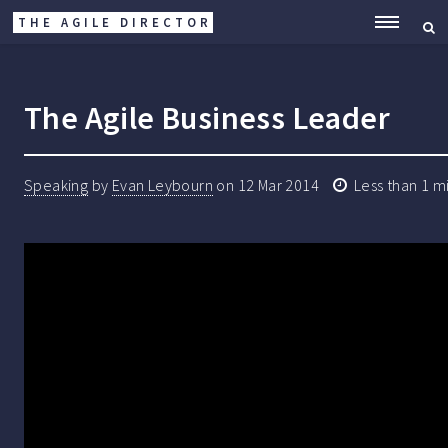
THE AGILE DIRECTOR
ME
The Agile Business Leader
Speaking
by
Evan Leybourn
on
12 Mar 2014
Less than 1 m