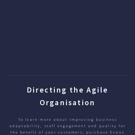
Directing the Agile
Organisation
To learn more about improving business
adaptability, staff engagement and quality for
the benefit of your customers; purchase Evans