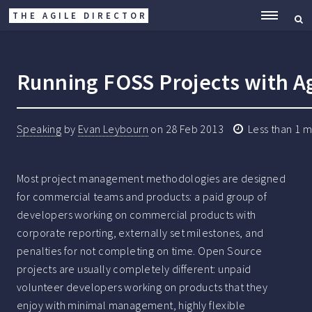
THE AGILE DIRECTOR
ME
Running FOSS Projects with Ag
Speaking
by
Evan Leybourn
on
28 Feb 2013
Less than 1 m
Most project management methodologies are designed
for commercial teams and products: a paid group of
developers working on commercial products with
corporate reporting, externally set milestones, and
penalties for not completing on time. Open Source
projects are usually completely different: unpaid
volunteer developers working on products that they
enjoy with minimal management, highly flexible