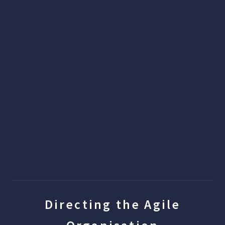
Directing the Agile