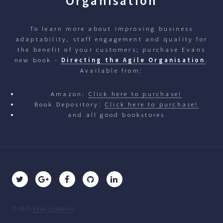
Organisation
To learn more about improving business
adaptability, staff engagement and quality for
the benefit of your customers; purchase Evans
new book -
Directing the Agile Organisation
.
Available from:
Amazon:
Click here to purchase!
Book Depository:
Click here to purchase!
and all good bookstores
© 2025
Evan Leybourn