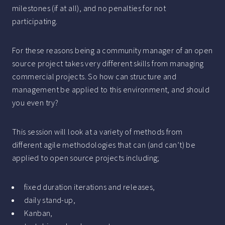
milestones (if at all), and no penalties for not
participating.
For these reasons being a community manager of an open
source project takes very different skills from managing
commercial projects. So how can structure and
management be applied to this environment, and should
you even try?
This session will look at a variety of methods from
different agile methodologies that can (and can’t) be
applied to open source projects including;
fixed duration iterations and releases,
daily stand-up,
Kanban,