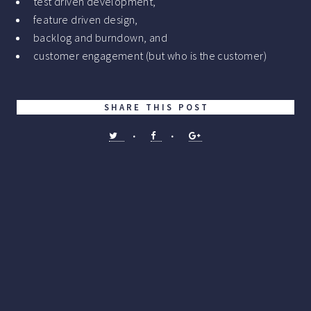
test driven development,
feature driven design,
backlog and burndown, and
customer engagement (but who is the customer)
SHARE THIS POST
•
•